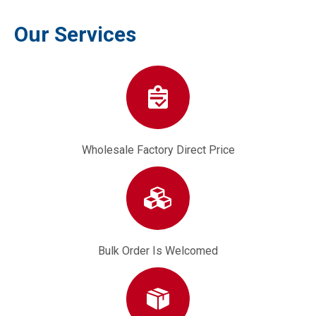
Our Services
Wholesale Factory Direct Price
Bulk Order Is Welcomed