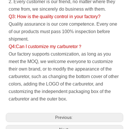
2. Every customer is our friend, no matter where they
come from, we sincerely do business with them.
Q3: How is the quality control in your factory?
Quality assurance is our core competence. Every one
of our products must pass 100% inspection before
shipment.
Q4:Can I customize my carburetor？
Our factory supports customization, as long as you
meet the MOQ, we welcome everyone to customize
their own brand, or to modify the appearance of the
carburetor, such as changing the bottom cover of other
colors, adding the LOGO of the carburetor, and
customizing the independent packaging box of the
carburetor and the outer box.
Previous: