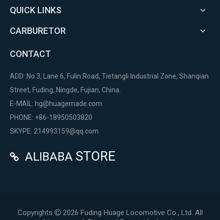
QUICK LINKS
CARBURETOR
CONTACT
ADD: No.3, Lane 6, Fulin Road, Tietangli Industrial Zone, Shanqian
Street, Fuding, Ningde, Fujian, China.
E-MAIL:
hg@huagemade.com
PHONE: +86-18950503820
SKYPE: 214993159@qq.com
STORE
ALIBABA

Copyrights
2026
Fuding Huage Locomotive Co., Ltd. All
