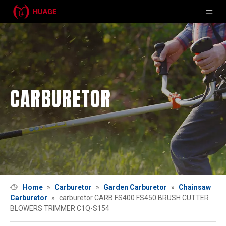
CARBURETOR
Home
»
Carburetor
»
Garden Carburetor
»
Chainsaw
Carburetor
»
carburetor CARB FS400 FS450 BRUSH CUTTER
BLOWERS TRIMMER C1Q-S154