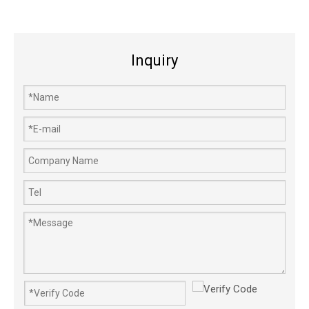
Inquiry
1485322S Long-life Aluminium Garden Grass Lawn Mower Carburetor
5200 Carburator Stable Throttle Diaphragm Petrol Chainsaw Carburetor
640152 Power Carburador Gasoline Engine Snow Blower Carburetor
EX27 Carb Efficiency Gasoline Lawn Mower Engine Carburetor