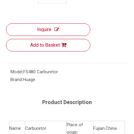
Inquire
Add to Basket
Model:
FS480 Carburetor
Brand:
Huage
Product Description
Place of
Name
Carburetor
Fujian.China
origin