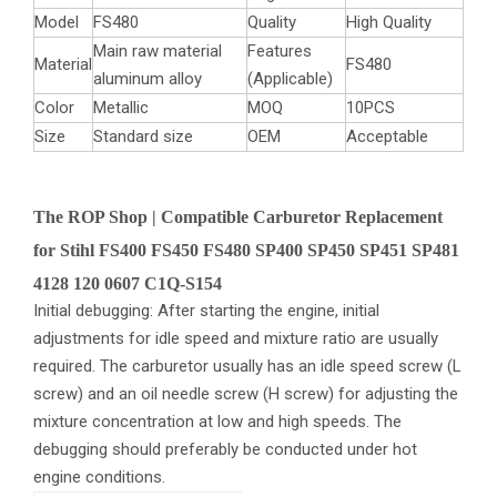
Model
FS480
Quality
High Quality
Main raw material
Features
Material
FS480
aluminum alloy
(Applicable)
Color
Metallic
MOQ
10PCS
Size
Standard size
OEM
Acceptable
The ROP Shop | Compatible Carburetor Replacement
for Stihl FS400 FS450 FS480 SP400 SP450 SP451 SP481
4128 120 0607 C1Q-S154
Initial debugging: After starting the engine, initial
adjustments for idle speed and mixture ratio are usually
required. The carburetor usually has an idle speed screw (L
screw) and an oil needle screw (H screw) for adjusting the
mixture concentration at low and high speeds. The
debugging should preferably be conducted under hot
engine conditions.