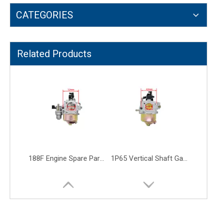
CATEGORIES
TU26 Compact Palladium Trimmer Lawn Mower Carburetor
40-5F 2 Stroke Carburator Carb Grass Trimmer Brush Cutter Carburetor
Related Products
188F Engine Spare Parts P27 Carb Large Tiller Water Pump Carburetor
1P65 Vertical Shaft Garden Gaosline Engine Lawn Mower Carburetor