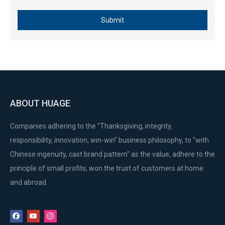
Submit
1E43 1E43F Stable Float 2 Stroke Gasoline Engine Lawn mower Carburetor
EY28 Manual Long-life Gasoline Generator Engine Carburetor
ABOUT HUAGE
Companies adhering to the "Thanksgiving, integrity,
responsibility, innovation, win-win" business philosophy, to "with
Chinese ingenuity, cast brand pattern" as the value, adhere to the
principle of small profits, won the trust of customers at home
and abroad.