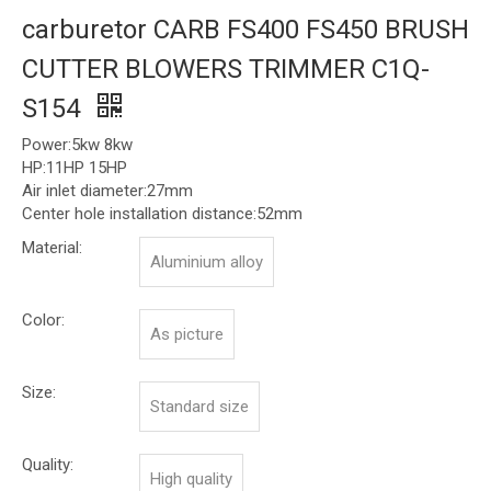
carburetor CARB FS400 FS450 BRUSH
CUTTER BLOWERS TRIMMER C1Q-
S154
Power:5kw 8kw
HP:11HP 15HP
Air inlet diameter:27mm
Center hole installation distance:52mm
Material:
Aluminium alloy
Color:
As picture
Size:
Standard size
Quality:
High quality