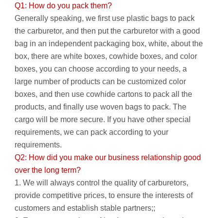
Q1: How do you pack them?
Generally speaking, we first use plastic bags to pack
the carburetor, and then put the carburetor with a good
bag in an independent packaging box, white, about the
box, there are white boxes, cowhide boxes, and color
boxes, you can choose according to your needs, a
large number of products can be customized color
boxes, and then use cowhide cartons to pack all the
products, and finally use woven bags to pack. The
cargo will be more secure. If you have other special
requirements, we can pack according to your
requirements.
Q2: How did you make our business relationship good
over the long term?
1. We will always control the quality of carburetors,
provide competitive prices, to ensure the interests of
customers and establish stable partners;;