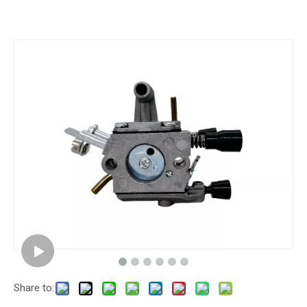
Share to: