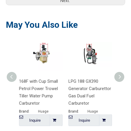
Next:
May You Also Like
168F with Cup Small
LPG 188 GX390
TU26 
Petrol Power Trowel
Generator Carburettor
Pallad
Tiller Water Pump
Gas Dual Fuel
Lawn 
Carburetor
Carburetor
Carbur
Brand:
Huage
Brand:
Huage
Brand:
Inquire
Inquire
I