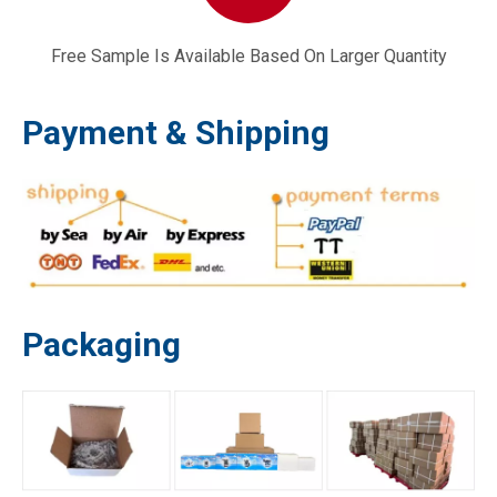
Free Sample Is Available Based On Larger Quantity
Payment & Shipping
Packaging
168F with Cup Small Petrol Power Trowel Tiller Water Pump Carburetor
LPG 188 GX390 Generator Carburettor Gas Dual Fuel Carburetor