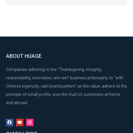
ABOUT HUAGE
Companies adhering to the "Thanksgiving, integrity,
responsibility, innovation, win-win" business philosophy, to "with
Chinese ingenuity, cast brand pattern" as the value, adhere to the
principle of small profits, won the trust of customers at home
and abroad.