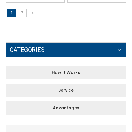
1
2
»
CATEGORIES
How It Works
Service
Advantages