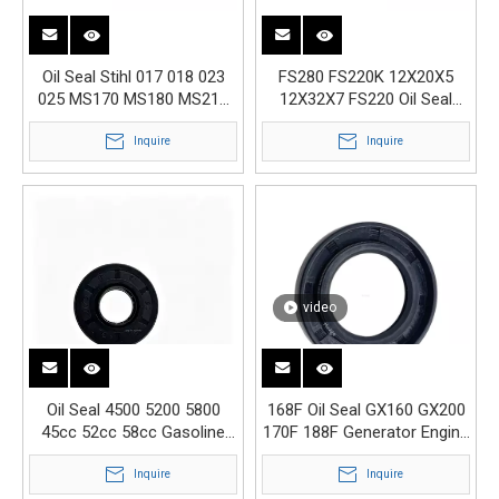
Oil Seal Stihl 017 018 023
FS280 FS220K 12X20X5
025 MS170 MS180 MS210
12X32X7 FS220 Oil Seal
MS230 MS250 MS290
Gasoline Engine Parts
Inquire
Inquire
video
Oil Seal 4500 5200 5800
168F Oil Seal GX160 GX200
45cc 52cc 58cc Gasoline
170F 188F Generator Engine
Chainsaw Engine Parts
Parts Crankshaft
Inquire
Inquire