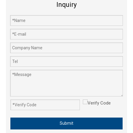
Inquiry
Submit