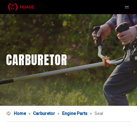
CARBURETOR
Home
»
Carburetor
»
Engine Parts
»
Seal