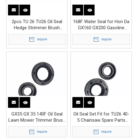
2pcs TU 26 TU26 Oil Seal
168F Water Seal for Hon Da
Hedge Strimmer Brush
GX160 GX200 Gasoline
Cutter Engine Parts
Engine Water Pump
Inquire
Inquire
GX35 GX 35 140F Oil Seal
Oil Seal Set Fit for TU26 40-
Lawn Mower Trimmer Brush
5 Chainsaw Spare Parts
Cutter Engine Parts
Replacement
Inquire
Inquire