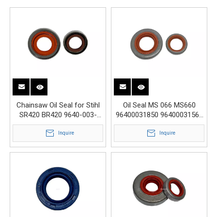
Chainsaw Oil Seal for Stihl
Oil Seal MS 066 MS660
SR420 BR420 9640-003-
96400031850 96400031560
1340 9640-003-1600
17x32.9x3.6 15x22x4
Inquire
Inquire