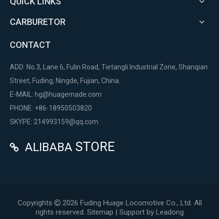
QUICK LINKS
CARBURETOR
CONTACT
ADD: No.3, Lane 6, Fulin Road, Tietangli Industrial Zone, Shanqian
Street, Fuding, Ningde, Fujian, China.
E-MAIL:
hg@huagemade.com
PHONE: +86-18950503820
SKYPE: 214993159@qq.com
STORE
ALIBABA

Copyrights
2026
Fuding Huage Locomotive Co., Ltd. All

rights reserved.
Sitemap
| Support by
Leadong