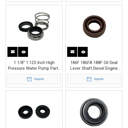
1 1/8" 1.125 Inch High
186F 186FA 188F Oil Seal
Pressure Water Pump Parts
Lever Shaft Diesel Engine
1 1/8 Mechanical Seal
Generator Parts
Inquire
Inquire