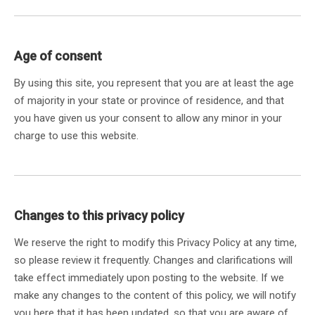
Age of consent
By using this site, you represent that you are at least the age
of majority in your state or province of residence, and that
you have given us your consent to allow any minor in your
charge to use this website.
Changes to this privacy policy
We reserve the right to modify this Privacy Policy at any time,
so please review it frequently. Changes and clarifications will
take effect immediately upon posting to the website. If we
make any changes to the content of this policy, we will notify
you here that it has been updated, so that you are aware of