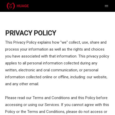
PRIVACY POLICY
This Privacy Policy explains how "we" collect, use, share and
process your information as well as the rights and choices
you have associated with that information. This privacy policy
applies to all personal information collected during any
written, electronic and oral communication, or personal
information collected online or offline, including: our website,
and any other email.
Please read our Terms and Conditions and this Policy before
accessing or using our Services. If you cannot agree with this
Policy or the Terms and Conditions, please do not access or