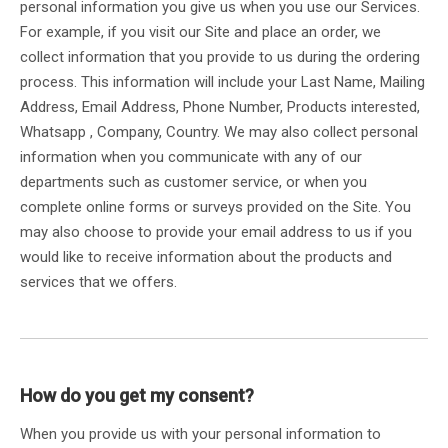
personal information you give us when you use our Services.
For example, if you visit our Site and place an order, we
collect information that you provide to us during the ordering
process. This information will include your Last Name, Mailing
Address, Email Address, Phone Number, Products interested,
Whatsapp , Company, Country. We may also collect personal
information when you communicate with any of our
departments such as customer service, or when you
complete online forms or surveys provided on the Site. You
may also choose to provide your email address to us if you
would like to receive information about the products and
services that we offers.
How do you get my consent?
When you provide us with your personal information to