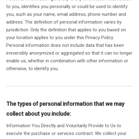
to you, identifies you personally or could be used to identify
you, such as your name, email address, phone number and
address. The definition of personal information varies by
jurisdiction. Only the definition that applies to you based on
your location applies to you under this Privacy Policy.
Personal information does not include data that has been
irreversibly anonymized or aggregated so that it can no longer
enable us, whether in combination with other information or
otherwise, to identify you.
The types of personal information that we may
collect about you include:
Information You Directly and Voluntarily Provide to Us to
execute the purchase or services contract. We collect your