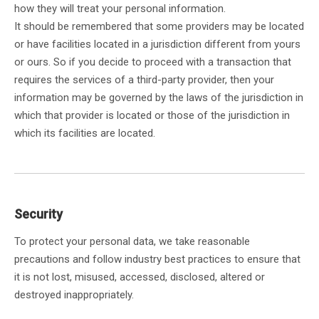
how they will treat your personal information.
It should be remembered that some providers may be located
or have facilities located in a jurisdiction different from yours
or ours. So if you decide to proceed with a transaction that
requires the services of a third-party provider, then your
information may be governed by the laws of the jurisdiction in
which that provider is located or those of the jurisdiction in
which its facilities are located.
Security
To protect your personal data, we take reasonable
precautions and follow industry best practices to ensure that
it is not lost, misused, accessed, disclosed, altered or
destroyed inappropriately.