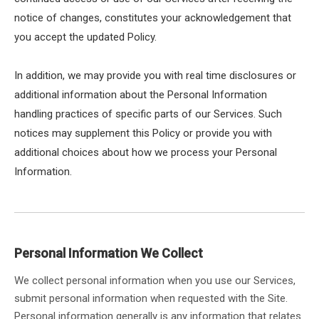
notice of changes, constitutes your acknowledgement that
you accept the updated Policy.
In addition, we may provide you with real time disclosures or
additional information about the Personal Information
handling practices of specific parts of our Services. Such
notices may supplement this Policy or provide you with
additional choices about how we process your Personal
Information.
Personal Information We Collect
We collect personal information when you use our Services,
submit personal information when requested with the Site.
Personal information generally is any information that relates