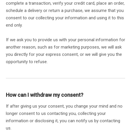
complete a transaction, verify your credit card, place an order,
schedule a delivery or return a purchase, we assume that you
consent to our collecting your information and using it to this
end only.
If we ask you to provide us with your personal information for
another reason, such as for marketing purposes, we will ask
you directly for your express consent, or we will give you the
opportunity to refuse.
How can I withdraw my consent?
If after giving us your consent, you change your mind and no
longer consent to us contacting you, collecting your
information or disclosing it, you can notify us by contacting
us.