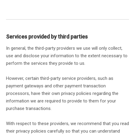
Services provided by third parties
In general, the third-party providers we use will only collect,
use and disclose your information to the extent necessary to
perform the services they provide to us.
However, certain third-party service providers, such as
payment gateways and other payment transaction
processors, have their own privacy policies regarding the
information we are required to provide to them for your
purchase transactions.
With respect to these providers, we recommend that you read
their privacy policies carefully so that you can understand