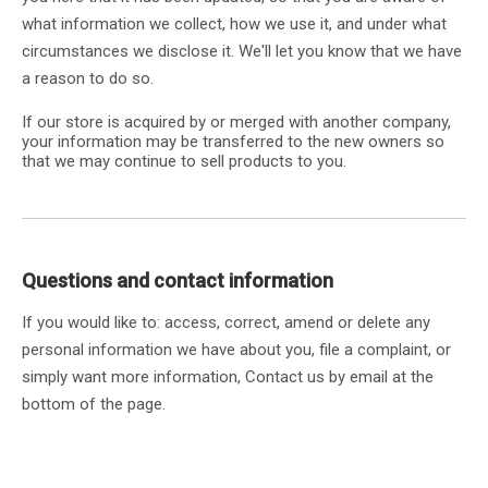
what information we collect, how we use it, and under what
circumstances we disclose it. We'll let you know that we have
a reason to do so.
If our store is acquired by or merged with another company,
your information may be transferred to the new owners so
that we may continue to sell products to you.
Questions and contact information
If you would like to: access, correct, amend or delete any
personal information we have about you, file a complaint, or
simply want more information, Contact us by email at the
bottom of the page.