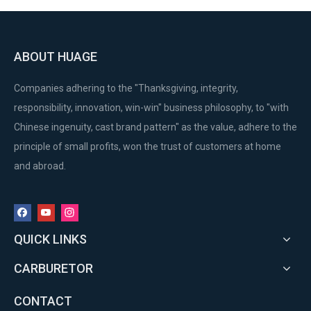
ABOUT HUAGE
Companies adhering to the "Thanksgiving, integrity,
responsibility, innovation, win-win" business philosophy, to "with
Chinese ingenuity, cast brand pattern" as the value, adhere to the
principle of small profits, won the trust of customers at home
and abroad.
QUICK LINKS
CARBURETOR
CONTACT