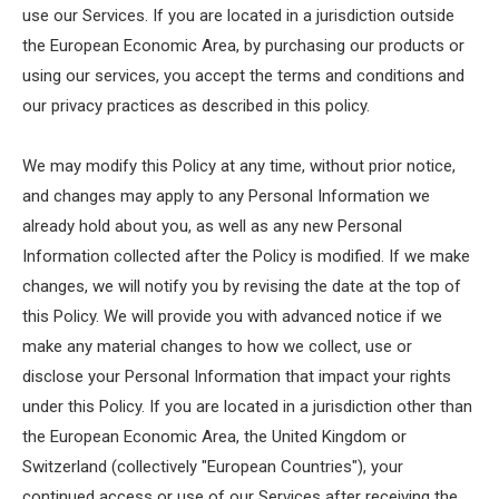
use our Services. If you are located in a jurisdiction outside
the European Economic Area, by purchasing our products or
using our services, you accept the terms and conditions and
our privacy practices as described in this policy.
We may modify this Policy at any time, without prior notice,
and changes may apply to any Personal Information we
already hold about you, as well as any new Personal
Information collected after the Policy is modified. If we make
changes, we will notify you by revising the date at the top of
this Policy. We will provide you with advanced notice if we
make any material changes to how we collect, use or
disclose your Personal Information that impact your rights
under this Policy. If you are located in a jurisdiction other than
the European Economic Area, the United Kingdom or
Switzerland (collectively "European Countries"), your
continued access or use of our Services after receiving the