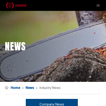
NEWS
Home
»
News
»
Industry News
Company News