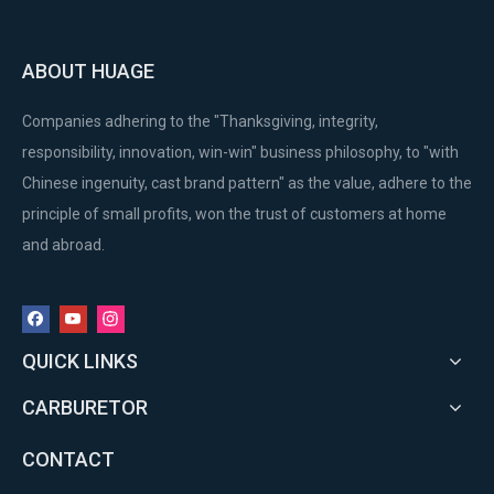
ABOUT HUAGE
Companies adhering to the "Thanksgiving, integrity,
responsibility, innovation, win-win" business philosophy, to "with
Chinese ingenuity, cast brand pattern" as the value, adhere to the
principle of small profits, won the trust of customers at home
and abroad.
QUICK LINKS
CARBURETOR
CONTACT