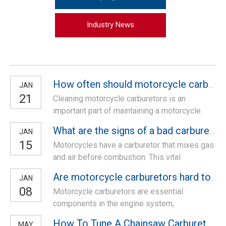
Industry News
How often should motorcycle carbs be cleaned?
JAN
21
Cleaning motorcycle carburetors is an
important part of maintaining a motorcycle.
Carburetors are responsible for mixing air and
What are the signs of a bad carburetor in a motorcycle?
JAN
fuel in the engine, and if they become dirty or
15
Motorcycles have a carburetor that mixes gas
clogged, it can affect the performance of the
and air before combustion. This vital
motorcycle. In this article, we will discuss
component needs to be in good shape for the
how often motorcycle carburetors
Are motorcycle carburetors hard to work on?
JAN
bike to run smoothly. If you suspect your
08
Motorcycle carburetors are essential
carburetor is malfunctioning, it’s best to get it
components in the engine system,
checked out by a mechanic. A faulty carburetor
responsible for mixing air and fuel in the right
can lead to poor engine performanc
How To Tune A Chainsaw Carburetor in Less Than 5 Minutes
MAY