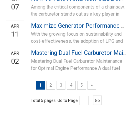
proportions for combustion. Over the years,
07
Among the critical components of a chainsaw,
carburetors have been the standard choice for
the carburetor stands out as a key player in
motorcycle engines, but with the advent of
determining its efficiency and effectiveness.
electronic fuel injection (EFI) systems,
Maximize Generator Performance with Dual-fuel 168 Carburetor
APR
Here, we will delve into the intricacies of
carbure
11
With the growing focus on sustainability and
tuning a chainsaw carburetor swiftly and
cost-effectiveness, the adoption of LPG and
effectively, ensuring optimal performance in
natural gas as alternative fuels for generators
less than five minutes. Understand
Mastering Dual Fuel Carburetor Maintenance for Optimal Engine Performance
APR
has surged. LPG 168 carburetor conversion
02
Mastering Dual Fuel Carburetor Maintenance
kit, specially customized for GX200, GX160,
for Optimal Engine Performance A dual fuel
168F, 170F, a series of generator models with
carburetor serves as the backbone of engine
power output from 2KW to 3KW.
functionality, enabling efficient fuel delivery
1
2
3
4
5
»
crucial for achieving peak performance.
Regular and meticulous maintenance is
Total 5 pages Go to Page
Go
paramount to ensure seamless operation and
l