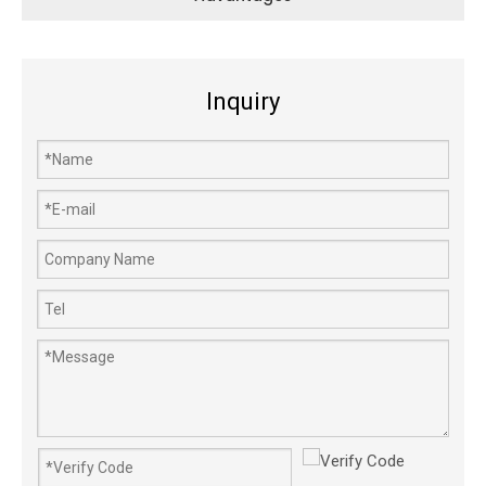
Inquiry