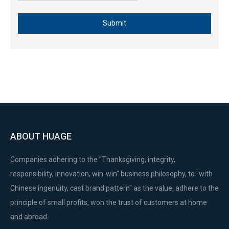
Submit
ABOUT HUAGE
Companies adhering to the "Thanksgiving, integrity,
responsibility, innovation, win-win" business philosophy, to "with
Chinese ingenuity, cast brand pattern" as the value, adhere to the
principle of small profits, won the trust of customers at home
and abroad.