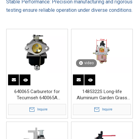
Stable Performance: Precision manufacturing and rigorous
testing ensure reliable operation under diverse conditions.
video
640065 Carburetor for
1485322S Long-life
Tecumseh 640065A
Aluminium Garden Grass
OHV110 OHV115 OHV120
Lawn Mower Carburetor
OHV125
Inquire
Inquire