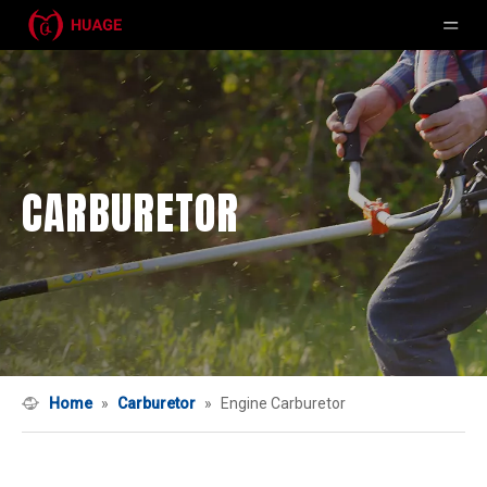
CARBURETOR
Home
»
Carburetor
»
Engine Carburetor