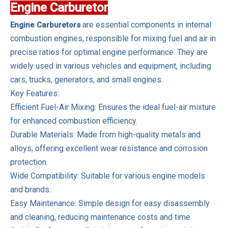
Engine Carburetor
are essential components in internal
Engine Carburetors
combustion engines, responsible for mixing fuel and air in
precise ratios for optimal engine performance. They are
widely used in various vehicles and equipment, including
cars, trucks, generators, and small engines.
Key Features:
Efficient Fuel-Air Mixing: Ensures the ideal fuel-air mixture
for enhanced combustion efficiency.
Durable Materials: Made from high-quality metals and
alloys, offering excellent wear resistance and corrosion
protection.
Wide Compatibility: Suitable for various engine models
and brands.
Easy Maintenance: Simple design for easy disassembly
and cleaning, reducing maintenance costs and time.