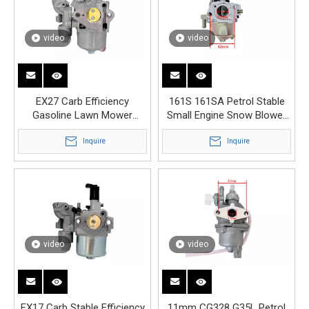
video
video
EX27 Carb Efficiency
161S 161SA Petrol Stable
Gasoline Lawn Mower
Small Engine Snow Blower
Engine Carburetor
Carburetor
Inquire
Inquire
video
video
EX17 Carb Stable Efficiency
11mm CG328 G35L Petrol