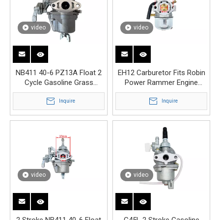
video
video
NB411 40-6 PZ13A Float 2
EH12 Carburetor Fits Robin
Cycle Gasoline Grass
Power Rammer Engine
Trimmer Brush Cutter
Motor Carburettor
Carburetor
Inquire
Inquire
video
video
2 Stroke NB411 40-6 Float
G45L 2 Stroke Gasoline