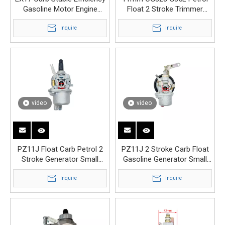
Gasoline Motor Engine
Float 2 Stroke Trimmer
Carburetor
Engine Carburetor
Inquire
Inquire
video
video
PZ11J Float Carb Petrol 2
PZ11J 2 Stroke Carb Float
Stroke Generator Small
Gasoline Generator Small
Engine Carburetor
Engine Carburetor
Inquire
Inquire