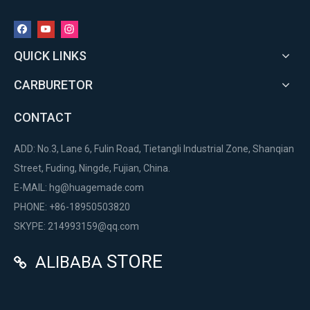
QUICK LINKS
CARBURETOR
CONTACT
ADD: No.3, Lane 6, Fulin Road, Tietangli Industrial Zone, Shanqian
Street, Fuding, Ningde, Fujian, China.
E-MAIL:
hg@huagemade.com
PHONE: +86-18950503820
SKYPE: 214993159@qq.com
STORE
ALIBABA
