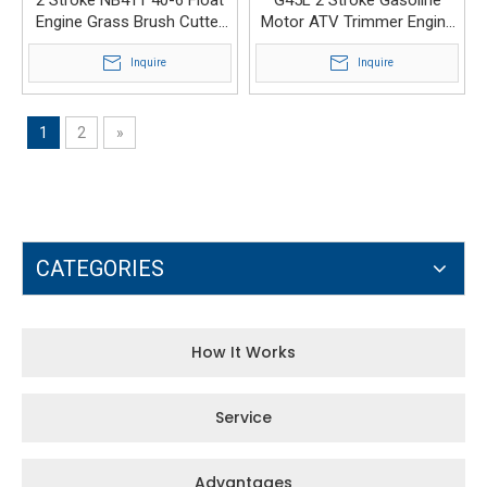
Engine Grass Brush Cutter
Motor ATV Trimmer Engine
Carburetor PZ13A
Carburetor
Inquire
Inquire
1
2
»
CATEGORIES
How It Works
Service
Advantages