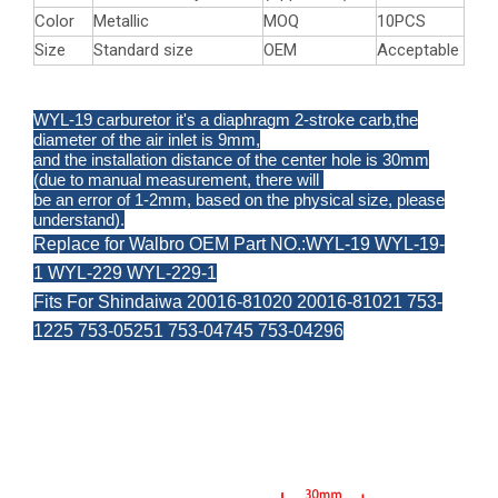
Color
Metallic
MOQ
10PCS
Size
Standard size
OEM
Acceptable
WYL-19 carburetor it's a diaphragm 2-stroke carb,the
diameter of the air inlet is 9mm,
and the installation distance of the center hole is 30mm
(due to manual measurement, there will
be an error of 1-2mm, based on the physical size, please
understand).
Replace for Walbro OEM Part NO.:WYL-19 WYL-19-
1 WYL-229 WYL-229-1
Fits For Shindaiwa 20016-81020 20016-81021 753-
1225 753-05251 753-04745 753-04296