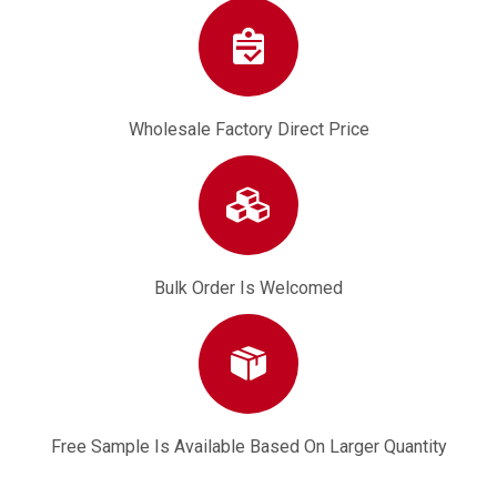
Wholesale Factory Direct Price
Bulk Order Is Welcomed
Free Sample Is Available Based On Larger Quantity
Ground Drill Throttle Switch for Gasoline Pile Driver Tree Digger
3Hose Fuel Filter Pipe for CG430 TU43 40-5F 139F K75 Fuel Hose Filter