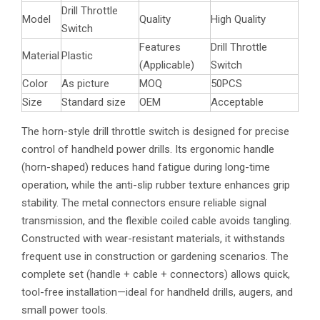
Drill Throttle
Model
Quality
High Quality
Switch
Features
Drill Throttle
Material
Plastic
(Applicable)
Switch
Color
As picture
MOQ
50PCS
Size
Standard size
OEM
Acceptable
The horn-style drill throttle switch is designed for precise
control of handheld power drills. Its ergonomic handle
(horn-shaped) reduces hand fatigue during long-time
operation, while the anti-slip rubber texture enhances grip
stability. The metal connectors ensure reliable signal
transmission, and the flexible coiled cable avoids tangling.
Constructed with wear-resistant materials, it withstands
frequent use in construction or gardening scenarios. The
complete set (handle + cable + connectors) allows quick,
tool-free installation—ideal for handheld drills, augers, and
small power tools.