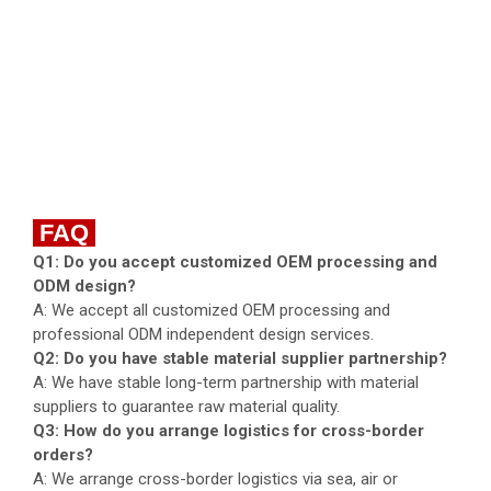
FAQ
Q1: Do you accept customized OEM processing and
ODM design?
A: We accept all customized OEM processing and
professional ODM independent design services.
Q2: Do you have stable material supplier partnership?
A: We have stable long-term partnership with material
suppliers to guarantee raw material quality.
Q3: How do you arrange logistics for cross-border
orders?
A: We arrange cross-border logistics via sea, air or