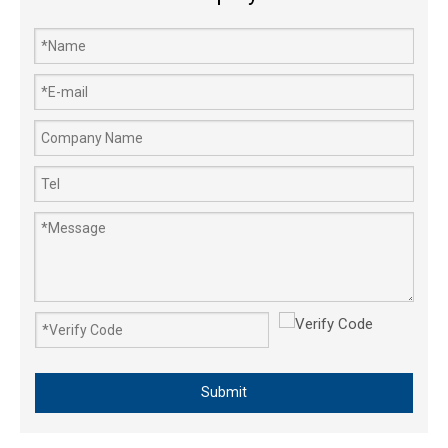
Three-way Cock Agricultural Sprayer Pump's 3-Way Ball Valve Pipe
Submit