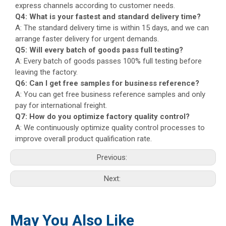
express channels according to customer needs.
Q4: What is your fastest and standard delivery time?
A: The standard delivery time is within 15 days, and we can
arrange faster delivery for urgent demands.
Q5: Will every batch of goods pass full testing?
A: Every batch of goods passes 100% full testing before
leaving the factory.
Q6: Can I get free samples for business reference?
A: You can get free business reference samples and only
pay for international freight.
Q7: How do you optimize factory quality control?
A: We continuously optimize quality control processes to
improve overall product qualification rate.
Previous:
Next:
May You Also Like