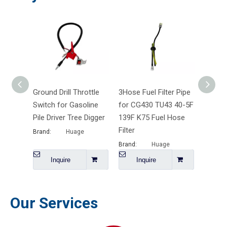
Ground Drill Throttle
3Hose Fuel Filter Pipe
6203 6
Switch for Gasoline
for CG430 TU43 40-5F
608 De
Pile Driver Tree Digger
139F K75 Fuel Hose
Bearin
Filter
Brand:
Huage
Brand:
Brand:
Huage
Inquire
Inquire
I
Our Services