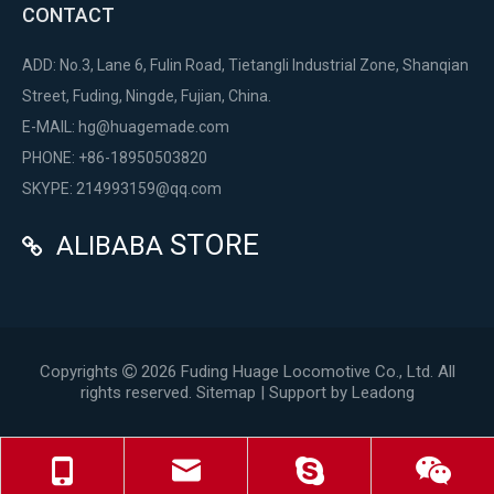
CONTACT
ADD: No.3, Lane 6, Fulin Road, Tietangli Industrial Zone, Shanqian
Street, Fuding, Ningde, Fujian, China.
E-MAIL:
hg@huagemade.com
PHONE: +86-18950503820
SKYPE: 214993159@qq.com
STORE
ALIBABA

Copyrights
2026
Fuding Huage Locomotive Co., Ltd. All

rights reserved.
Sitemap
| Support by
Leadong