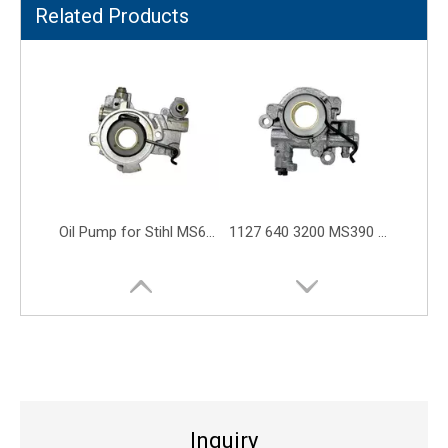
Related Products
MS361 MS341 MS362 046 MS460 MS461 MS441 11356403200 Oil Pump Worm Gear
MS180 Oil Pump MS250 MS230 MS170 MS023 11236403200 Chain Saw Parts
Inquiry