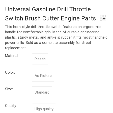
Universal Gasoline Drill Throttle
Switch Brush Cutter Engine Parts
This horn-style drill throttle switch features an ergonomic
handle for comfortable grip. Made of durable engineering
plastic, sturdy metal, and anti-slip rubber, it fits most handheld
power drills. Sold as a complete assembly for direct
replacement.
Material:
Plastic
Color:
As Picture
Size:
Standard
Quality:
High quality