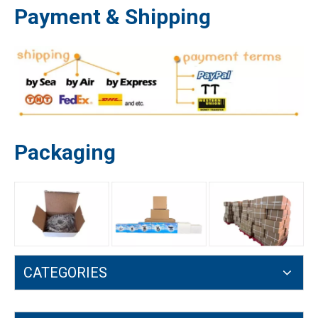
Payment & Shipping
Packaging
6203 6202 6002 607 608 Deep Groove Ball Bearing Enginr Parts
MS661 Oil Pump for Stihl MS651 MS661 MS661C 1144 640 3200 Turbine
CATEGORIES
Oil Pump for Stihl MS660 MS650 MS 066 Spring Turbine 1122 640 3205
1127 640 3200 MS390 MS310 MS290 MS029 MS039 Worm Gear Oil Pump