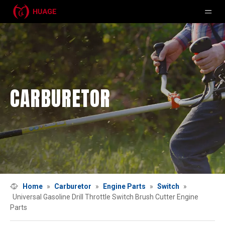
CARBURETOR
Home
»
Carburetor
»
Engine Parts
»
Switch
»
Universal Gasoline Drill Throttle Switch Brush Cutter Engine
Parts