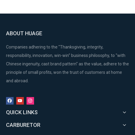
ABOUT HUAGE
Companies adhering to the "Thanksgiving, integrity,
responsibility, innovation, win-win" business philosophy, to "with
Chinese ingenuity, cast brand pattern" as the value, adhere to the
principle of small profits, won the trust of customers at home
and abroad.
QUICK LINKS
CARBURETOR