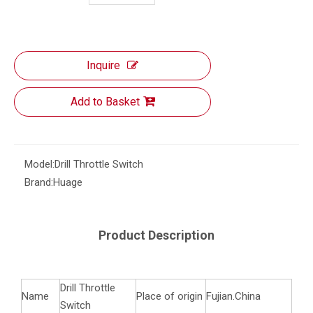
Inquire
Add to Basket
Model:
Drill Throttle Switch
Brand:
Huage
Product Description
Drill Throttle
Name
Place of origin
Fujian.China
Switch