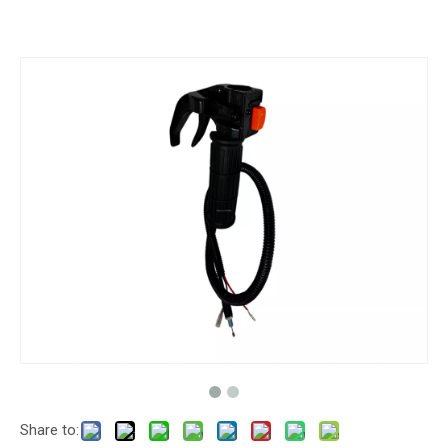
Share to: