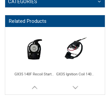
CATEGORIES
GX35 140F Recoil Starter 35cc Grass Trimmer Brush Cutter Engine Parts
GX35 Ignition Coil 140F UMK435 Lawn Mower Brush Cutter Engine Parts
Related Products
GX35 140F Leaf Valve Trimmer Brush Cutter Lawn Mower Engine Parts
GX25 GX25NT Intake Inlet Exhaust Valve Brush Cutter Lawn Mower Parts