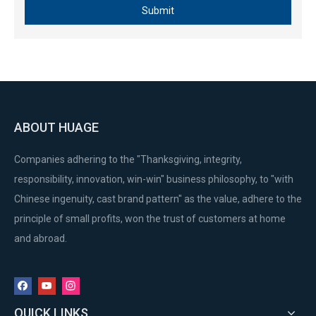
Submit
ABOUT HUAGE
Companies adhering to the "Thanksgiving, integrity,
responsibility, innovation, win-win" business philosophy, to "with
Chinese ingenuity, cast brand pattern" as the value, adhere to the
principle of small profits, won the trust of customers at home
and abroad.
QUICK LINKS