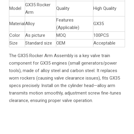
GX35 Rocker
Model
Quality
High Quality
Arm
Features
Material
Alloy
GX35
(Applicable)
Color
As picture
MOQ
100PCS
Size
Standard size
OEM
Acceptable
The GX35 Rocker Arm Assembly is a key valve train
component for GX35 engines (small generators/power
tools), made of alloy steel and carbon steel. It replaces
worn rockers (causing valve clearance issues), fits GX35
specs precisely. Install on the cylinder head—alloy arm
transmits motion smoothly, adjustment screw fine-tunes
clearance, ensuring proper valve operation.