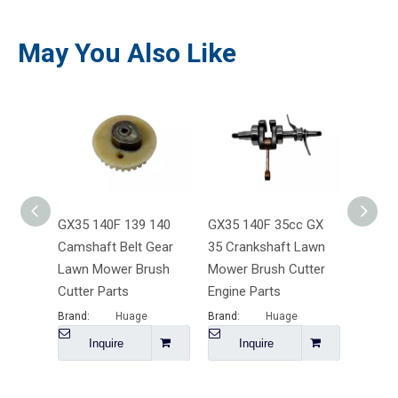
May You Also Like
GX35 140F 139 140
GX35 140F 35cc GX
GX35 
Camshaft Belt Gear
35 Crankshaft Lawn
Valve 
Lawn Mower Brush
Mower Brush Cutter
Brush 
Cutter Parts
Engine Parts
Mower 
Brand:
Huage
Brand:
Huage
Brand:
Inquire
Inquire
I