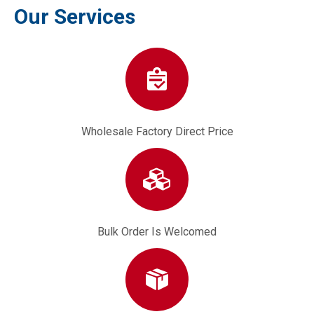
Our Services
Wholesale Factory Direct Price
Bulk Order Is Welcomed