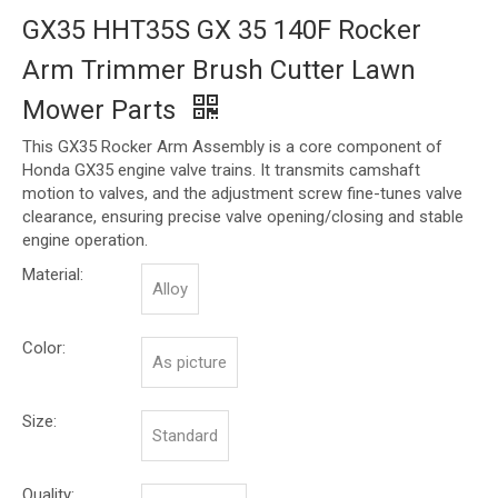
GX35 HHT35S GX 35 140F Rocker
Arm Trimmer Brush Cutter Lawn
Mower Parts
This GX35 Rocker Arm Assembly is a core component of
Honda GX35 engine valve trains. It transmits camshaft
motion to valves, and the adjustment screw fine-tunes valve
clearance, ensuring precise valve opening/closing and stable
engine operation.
Material:
Alloy
Color:
As picture
Size:
Standard
Quality: