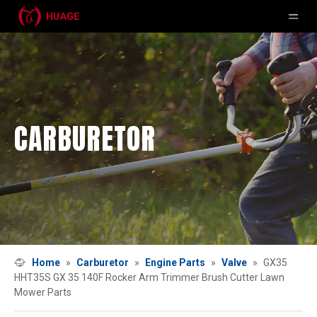
CARBURETOR
Home
»
Carburetor
»
Engine Parts
»
Valve
»
GX35
HHT35S GX 35 140F Rocker Arm Trimmer Brush Cutter Lawn
Mower Parts