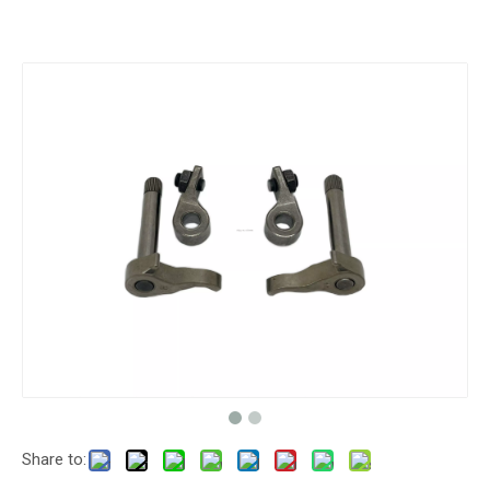
Share to: