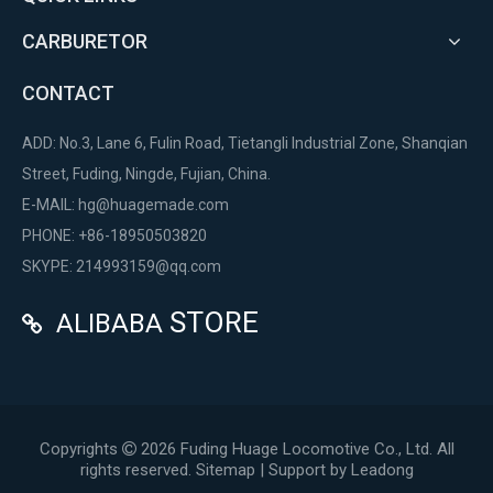
CARBURETOR
CONTACT
ADD: No.3, Lane 6, Fulin Road, Tietangli Industrial Zone, Shanqian
Street, Fuding, Ningde, Fujian, China.
E-MAIL:
hg@huagemade.com
PHONE: +86-18950503820
SKYPE: 214993159@qq.com
STORE
ALIBABA

Copyrights
2026
Fuding Huage Locomotive Co., Ltd. All

rights reserved.
Sitemap
| Support by
Leadong