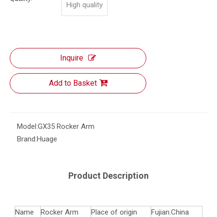
High quality
Inquire
Add to Basket
Model:
GX35 Rocker Arm
Brand:
Huage
Product Description
Name
Rocker Arm
Place of origin
Fujian.China