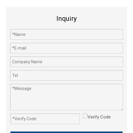
Inquiry
GX25 GX25NT Timing Belt Trimmer Brush Cutter Lawn Mower Engine Parts