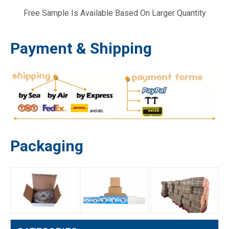
Free Sample Is Available Based On Larger Quantity
GX35 140F 139 140 Camshaft Belt Gear Lawn Mower Brush Cutter Parts
GX35 140F 35cc GX 35 Crankshaft Lawn Mower Brush Cutter Engine Parts
Payment & Shipping
Packaging
GX35 GX35NT 140F Valve Spring Retainer Brush Cutter Lawn Mower Engine Parts
GX35 GX 35 140F Fuel Filter Gasoline Brush Cutter Mower Engine Parts