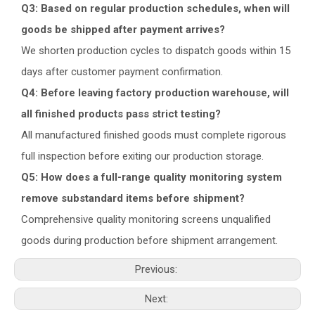
Q3: Based on regular production schedules, when will
goods be shipped after payment arrives?
We shorten production cycles to dispatch goods within 15
days after customer payment confirmation.
Q4: Before leaving factory production warehouse, will
all finished products pass strict testing?
All manufactured finished goods must complete rigorous
full inspection before exiting our production storage.
Q5: How does a full-range quality monitoring system
remove substandard items before shipment?
Comprehensive quality monitoring screens unqualified
goods during production before shipment arrangement.
Previous:
Next: