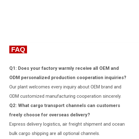
FAQ
Q1: Does your factory warmly receive all OEM and
ODM personalized production cooperation inquiries?
Our plant welcomes every inquiry about OEM brand and
ODM customized manufacturing cooperation sincerely.
Q2: What cargo transport channels can customers
freely choose for overseas delivery?
Express delivery logistics, air freight shipment and ocean
bulk cargo shipping are all optional channels.