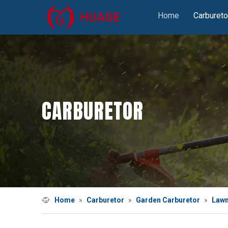
Home
Carbureto
CARBURETOR
Home
»
Carburetor
»
Garden Carburetor
»
Lawn