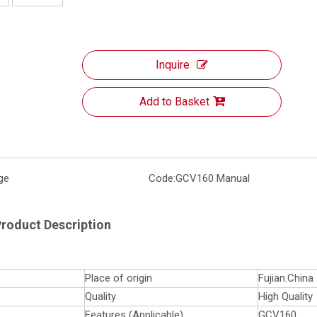
Inquire
Add to Basket
ge
Code:
GCV160 Manual
roduct Description
Place of origin
Fujian.China
Quality
High Quality
Features (Applicable)
GCV160