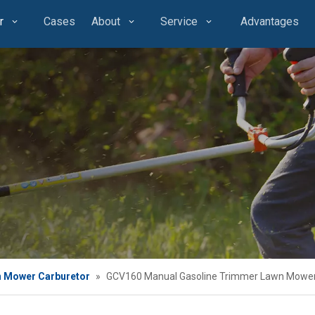
r
Cases
About
Service
Advantages
 Mower Carburetor
»
GCV160 Manual Gasoline Trimmer Lawn Mower