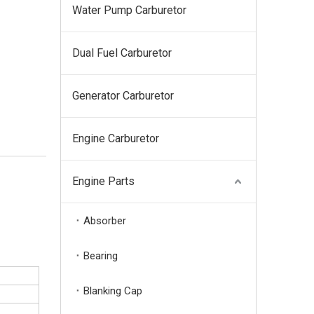
Water Pump Carburetor
Dual Fuel Carburetor
Generator Carburetor
Engine Carburetor
Engine Parts
Absorber
Bearing
Blanking Cap