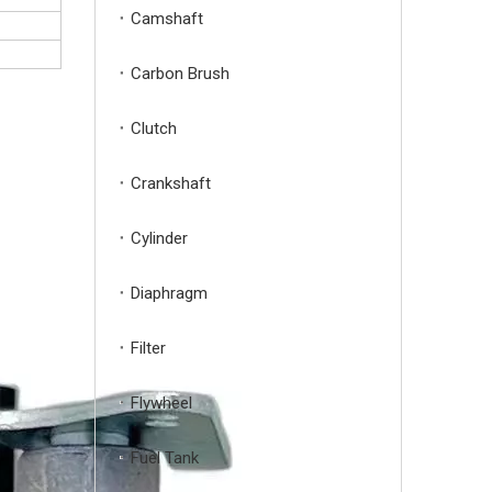
Camshaft
Carbon Brush
Clutch
Crankshaft
Cylinder
Diaphragm
Filter
Flywheel
Fuel Tank