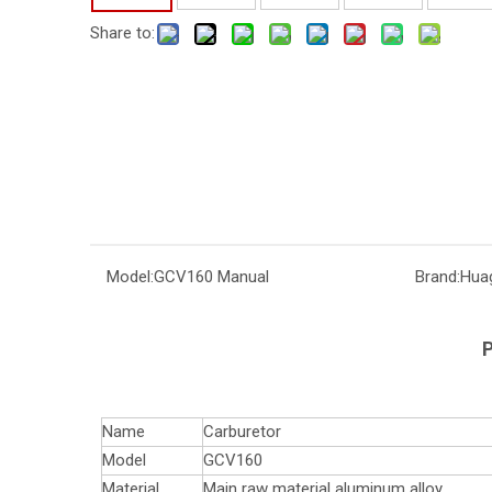
Share to:
Model:
GCV160 Manual
Brand:
Hua
P
Name
Carburetor
Model
GCV160
Material
Main raw material aluminum alloy