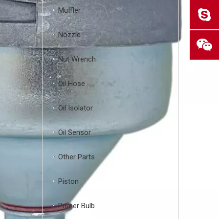
Muffler
Nozzle
Nut Wrench
Oil Hose
Oil Isolator
Oil Sensor
Other Parts
Piston
Primer Bulb