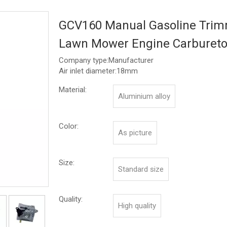
GCV160 Manual Gasoline Tri
Lawn Mower Engine Carburet
Company type:Manufacturer
Air inlet diameter:18mm
Material:
Aluminium alloy
Color:
As picture
Size:
Standard size
Quality:
High quality