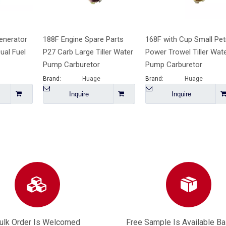
enerator
188F Engine Spare Parts
168F with Cup Small Pet
ual Fuel
P27 Carb Large Tiller Water
Power Trowel Tiller Wat
Pump Carburetor
Pump Carburetor
Brand:
Huage
Brand:
Huage
Inquire
Inquire
ulk Order Is Welcomed
Free Sample Is Available B