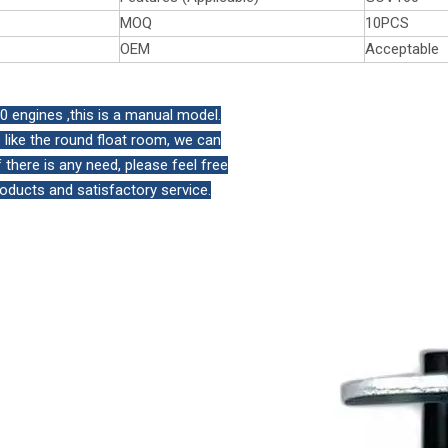
MOQ
10PCS
OEM
Acceptable
engines ,this is a manual model.
like the round float room, we can
there is any need, please feel free
roducts and satisfactory service.