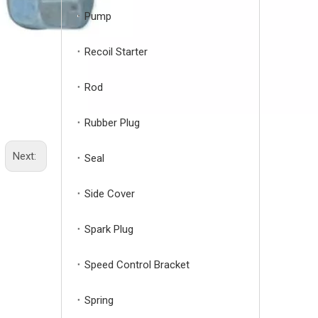
Pump
Recoil Starter
Rod
Rubber Plug
Next:
Seal
Side Cover
Spark Plug
Speed Control Bracket
Spring