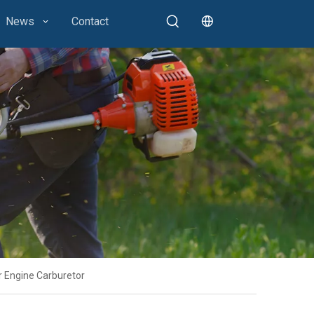
News
Contact
 Engine Carburetor