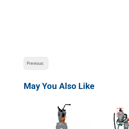
Previous:
May You Also Like