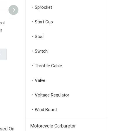
Sprocket
Start Cup
rol
40-5F 2 Stroke Carburator
TU26 Compact Palladium
er
Carb Grass Trimmer Brush
Trimmer Lawn Mower
Stud
Cutter Carburetor
Carburetor
Brand:
Huage
Brand:
Huage
Switch
Inquire
Inquire
Throttle Cable
LPG CNG Petrol Dual Fuel Carburetor Fit GX160 168F Manual Generator
Valve
Voltage Regulator
Wind Board
Motorcycle Carburetor
ased On