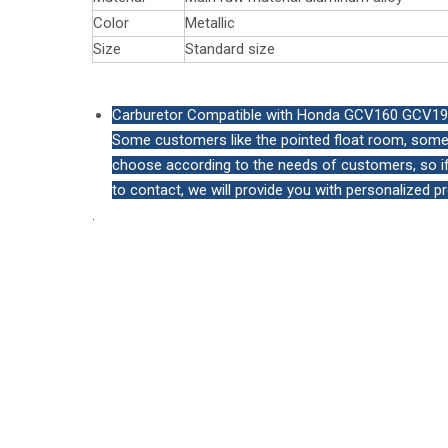
Color
Metallic
Size
Standard size
Carburetor Compatible with Honda GCV160 GCV190 
Some customers like the pointed float room, some 
choose according to the needs of customers, so if 
to contact, we will provide you with personalized p
.