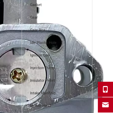
Gasket
Gear
Gear Box
Idle Plastic Hole
Ignition Coil
Injection Pump
Insulator Pellet
Intake Manifold
Mower Head