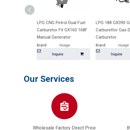
LPG CNG Petrol Dual Fuel
LPG 188 GX390 G
Carburetor Fit GX160 168F
Carburettor Gas D
Manual Generator
Carburetor
Brand:
Huage
Brand:
Huage
Inquire
Inquire
Our Services
Wholesale Factory Direct Price
B