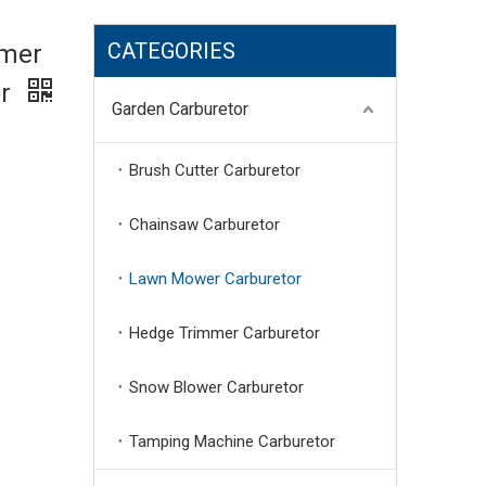
CATEGORIES
mmer
or
Garden Carburetor
Brush Cutter Carburetor
Chainsaw Carburetor
Lawn Mower Carburetor
Hedge Trimmer Carburetor
Snow Blower Carburetor
Tamping Machine Carburetor