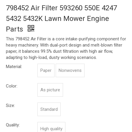
798452 Air Filter 593260 550E 4247
5432 5432K Lawn Mower Engine
Parts
This 798452 Air Filter is a core intake-purifying component for
heavy machinery. With dual-port design and melt-blown filter
paper, it balances 99.5% dust filtration with high air flow,
adapting to high-load, dusty working scenarios.
Material:
Paper
Nonwovens
Color:
As picture
Size:
Standard
Quality:
High quality