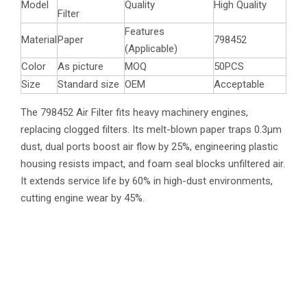
Model
Quality
High Quality
Filter
Features
Material
Paper
798452
(Applicable)
Color
As picture
MOQ
50PCS
Size
Standard size
OEM
Acceptable
The 798452 Air Filter fits heavy machinery engines,
replacing clogged filters. Its melt-blown paper traps 0.3μm
dust, dual ports boost air flow by 25%, engineering plastic
housing resists impact, and foam seal blocks unfiltered air.
It extends service life by 60% in high-dust environments,
cutting engine wear by 45%.