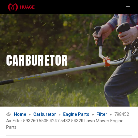
CARBURETOR
Home
»
Carburetor
»
Engine Parts
»
Filter
»
798452
Air Filter 593260 550E 4247 5432 5432K Lawn Mower Engine
Parts