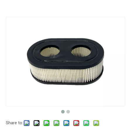
Share to: