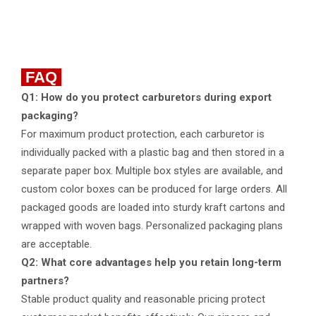
FAQ
Q1: How do you protect carburetors during export
packaging?
For maximum product protection, each carburetor is
individually packed with a plastic bag and then stored in a
separate paper box. Multiple box styles are available, and
custom color boxes can be produced for large orders. All
packaged goods are loaded into sturdy kraft cartons and
wrapped with woven bags. Personalized packaging plans
are acceptable.
Q2: What core advantages help you retain long-term
partners?
Stable product quality and reasonable pricing protect