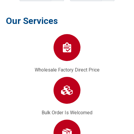
Our Services
Wholesale Factory Direct Price
Bulk Order Is Welcomed