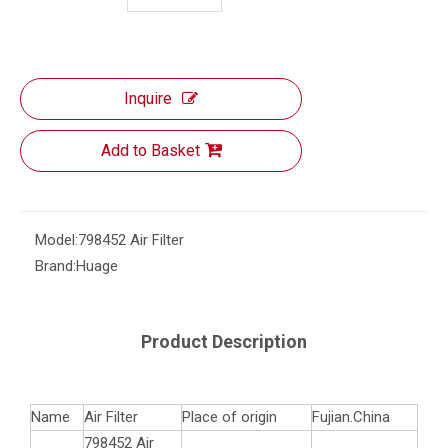
Inquire
Add to Basket
Model:
798452 Air Filter
Brand:
Huage
Product Description
Name
Air Filter
Place of origin
Fujian.China
798452 Air