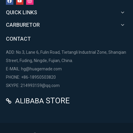
QUICK LINKS
CARBURETOR
CONTACT
ADD: No.3, Lane 6, Fulin Road, Tietangli Industrial Zone, Shanqian
Street, Fuding, Ningde, Fujian, China.
E-MAIL:
hg@huagemade.com
PHONE: +86-18950503820
SKYPE: 214993159@qq.com
STORE
ALIBABA
