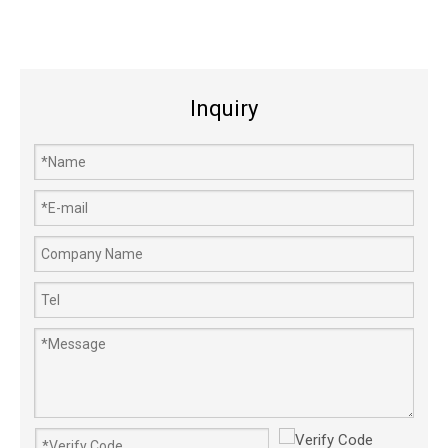
Inquiry
186F 186FA 188F Oil Seal Lever Shaft Diesel Engine Generator Parts