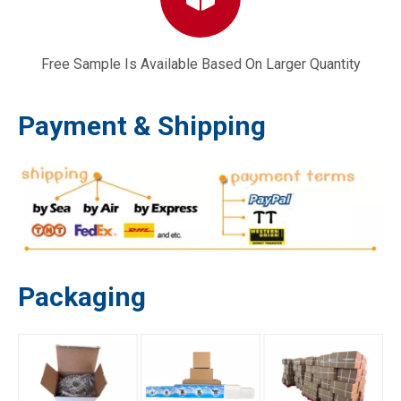
Free Sample Is Available Based On Larger Quantity
491588 Air Filter 20332 Craftsman 3364 3.5-6.5 HP Lawn Mower Parts
168F 170F 177F 188F 192F 190F GX160 GX200 GX390 GX420 Gasoline Generator Engine Parts Engine Camshaft
Payment & Shipping
Packaging
Chinese 10HP Diesel Engine Gasket Model 186F & 186FA L100 Motors
186F 186FA Generator Coil Air Cooled Diesel Generator Engine Parts