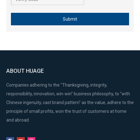
Submit
ABOUT HUAGE
Companies adhering to the "Thanksgiving, integrity,
responsibility, innovation, win-win" business philosophy, to "with
Chinese ingenuity, cast brand pattern" as the value, adhere to the
principle of small profits, won the trust of customers at home
and abroad.