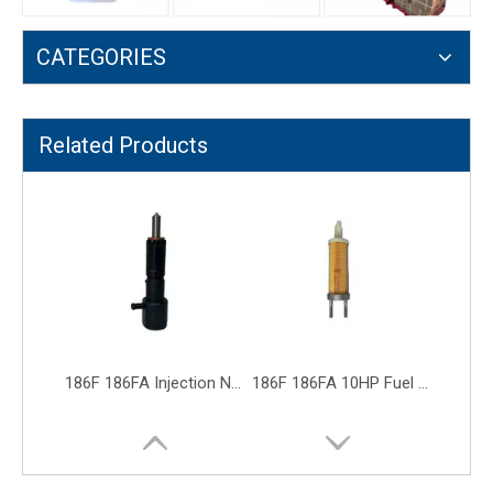
CATEGORIES
186F 186FA Injection New Black Fuel Injector Diesel Generator Engine Parts
186F 186FA 10HP Fuel Filter Diesel Generator Engine Parts Filter
Related Products
186F Fuel Control Valve Diesel Generator Engine Parts Fuel Switch Tap
186F Electric Oil Pump Fuel Injection Pump Diesel Generator Accessory