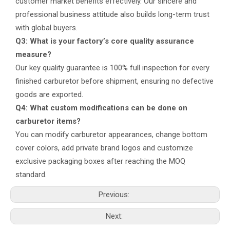
customer market benefits effectively. Our sincere and
professional business attitude also builds long-term trust
with global buyers.
Q3: What is your factory’s core quality assurance
measure?
Our key quality guarantee is 100% full inspection for every
finished carburetor before shipment, ensuring no defective
goods are exported.
Q4: What custom modifications can be done on
carburetor items?
You can modify carburetor appearances, change bottom
cover colors, add private brand logos and customize
exclusive packaging boxes after reaching the MOQ
standard.
Previous:
Next: