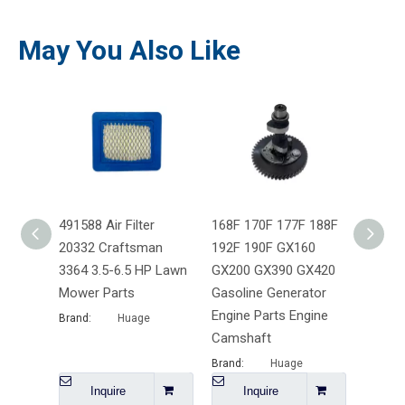
May You Also Like
491588 Air Filter
168F 170F 177F 188F
Chines
20332 Craftsman
192F 190F GX160
Engine
3364 3.5-6.5 HP Lawn
GX200 GX390 GX420
186F &
Mower Parts
Gasoline Generator
Motor
Engine Parts Engine
Brand:
Huage
Brand:
Camshaft
Brand:
Huage
Inquire
Inquire
I