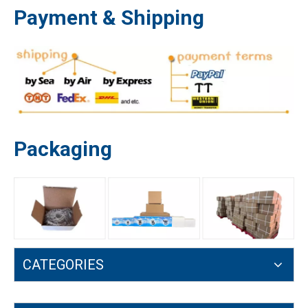
Payment & Shipping
Packaging
4500 5200 5800 Recoil Starter 45 52 58CC Gasoline Chainsaw Engine Parts
Chainsaw Parts Tank Breather Vent 5200 5800 4500 45 52 58cc Balancer
CATEGORIES
Garden Tool Chain Saw Parts 5200 5800 4500 45cc 52cc 58cc Oil Filter
Round Air Filter 4500 5200 5800 45cc 52cc 58cc Chain Saw Air Filter