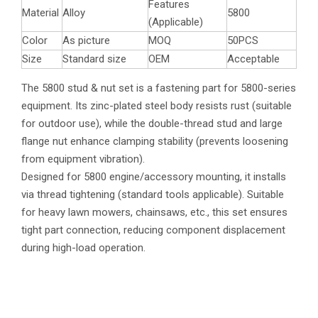
Features
Material
Alloy
5800
(Applicable)
Color
As picture
MOQ
50PCS
Size
Standard size
OEM
Acceptable
The 5800 stud & nut set is a fastening part for 5800-series
equipment. Its zinc-plated steel body resists rust (suitable
for outdoor use), while the double-thread stud and large
flange nut enhance clamping stability (prevents loosening
from equipment vibration).
Designed for 5800 engine/accessory mounting, it installs
via thread tightening (standard tools applicable). Suitable
for heavy lawn mowers, chainsaws, etc., this set ensures
tight part connection, reducing component displacement
during high-load operation.