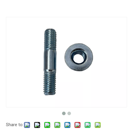
Share to: