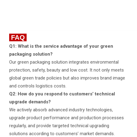
FAQ
Q1: What is the service advantage of your green
packaging solution?
Our green packaging solution integrates environmental
protection, safety, beauty and low cost. It not only meets
global green trade policies but also improves brand image
and controls logistics costs.
Q2: How do you respond to customers’ technical
upgrade demands?
We actively absorb advanced industry technologies,
upgrade product performance and production processes
regularly, and provide targeted technical upgrading
solutions according to customers’ market demands.