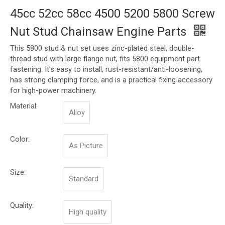
45cc 52cc 58cc 4500 5200 5800 Screw
Nut Stud Chainsaw Engine Parts
This 5800 stud & nut set uses zinc-plated steel, double-
thread stud with large flange nut, fits 5800 equipment part
fastening. It’s easy to install, rust-resistant/anti-loosening,
has strong clamping force, and is a practical fixing accessory
for high-power machinery.
Material:
Alloy
Color:
As Picture
Size:
Standard
Quality:
High quality