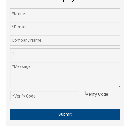
Garden Tools Chain Saw Air Filter Big 4500 5200 5800 45cc 52cc 58cc
Submit