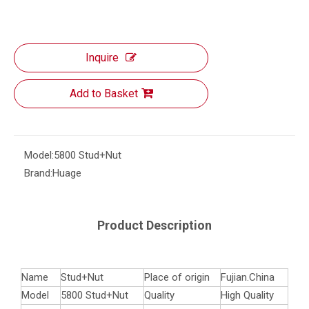
Inquire
Add to Basket
Model:
5800 Stud+Nut
Brand:
Huage
Product Description
Name
Stud+Nut
Place of origin
Fujian.China
Model
5800 Stud+Nut
Quality
High Quality