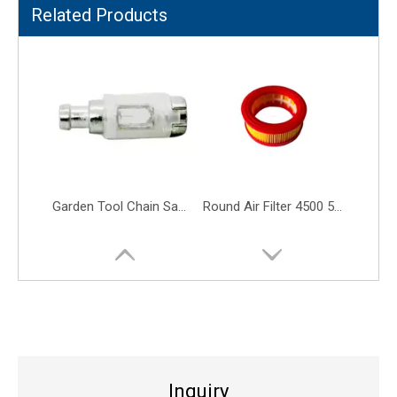
Related Products
4500 5200 5800 45cc 52cc 58cc Air Filter Gasoline Chainsaw Engine Parts
Easy Pull Starter 5800 Recoil Starter Fit for 5200 52CC 58CC 52 58
Inquiry