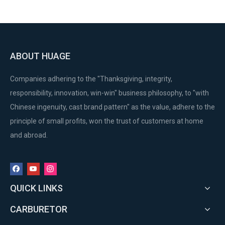
ABOUT HUAGE
Companies adhering to the "Thanksgiving, integrity,
responsibility, innovation, win-win" business philosophy, to "with
Chinese ingenuity, cast brand pattern" as the value, adhere to the
principle of small profits, won the trust of customers at home
and abroad.
QUICK LINKS
CARBURETOR