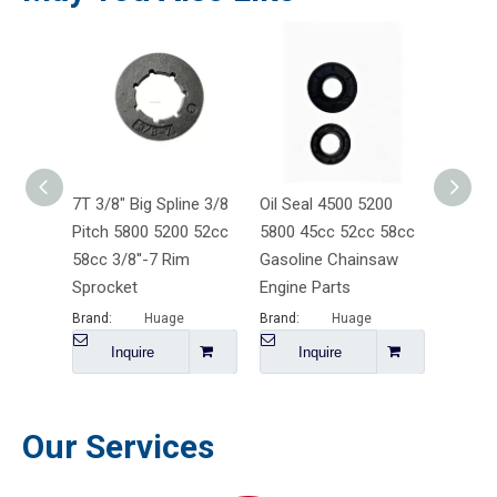
7T 3/8" Big Spline 3/8
Oil Seal 4500 5200
4500 5
Pitch 5800 5200 52cc
5800 45cc 52cc 58cc
Starte
58cc 3/8''-7 Rim
Gasoline Chainsaw
Gasoli
Sprocket
Engine Parts
Engine
Brand:
Huage
Brand:
Huage
Brand:
Inquire
Inquire
I
Our Services