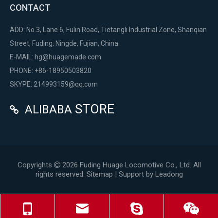
CONTACT
ADD: No.3, Lane 6, Fulin Road, Tietangli Industrial Zone, Shanqian
Street, Fuding, Ningde, Fujian, China.
E-MAIL:
hg@huagemade.com
PHONE: +86-18950503820
SKYPE: 214993159@qq.com
STORE
ALIBABA

Copyrights
2026
Fuding Huage Locomotive Co., Ltd. All

rights reserved.
Sitemap
| Support by
Leadong