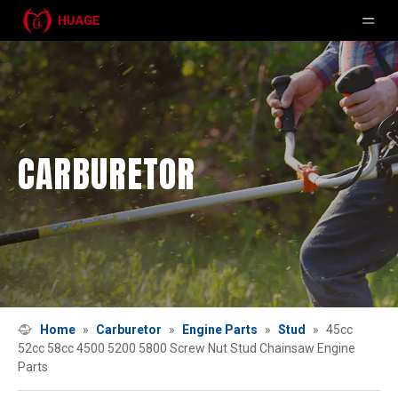
CARBURETOR
Home
»
Carburetor
»
Engine Parts
»
Stud
»
45cc
52cc 58cc 4500 5200 5800 Screw Nut Stud Chainsaw Engine
Parts