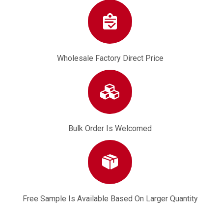
Wholesale Factory Direct Price
Bulk Order Is Welcomed
Free Sample Is Available Based On Larger Quantity
7T 3/8" Big Spline 3/8 Pitch 5800 5200 52cc 58cc 3/8''-7 Rim Sprocket
Oil Seal 4500 5200 5800 45cc 52cc 58cc Gasoline Chainsaw Engine Parts