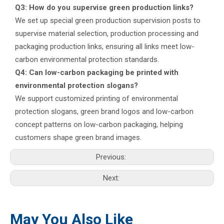
Q3: How do you supervise green production links?
We set up special green production supervision posts to
supervise material selection, production processing and
packaging production links, ensuring all links meet low-
carbon environmental protection standards.
Q4: Can low-carbon packaging be printed with
environmental protection slogans?
We support customized printing of environmental
protection slogans, green brand logos and low-carbon
concept patterns on low-carbon packaging, helping
customers shape green brand images.
Previous:
Next:
May You Also Like