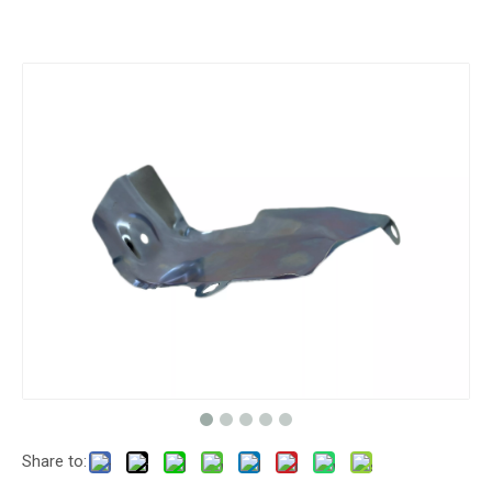
Share to: