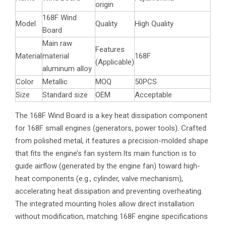
origin
168F Wind
Model
Quality
High Quality
Board
Main raw
Features
Material
material
168F
(Applicable)
aluminum alloy
Color
Metallic
MOQ
50PCS
Size
Standard size
OEM
Acceptable
The 168F Wind Board is a key heat dissipation component
for 168F small engines (generators, power tools). Crafted
from polished metal, it features a precision-molded shape
that fits the engine’s fan system.Its main function is to
guide airflow (generated by the engine fan) toward high-
heat components (e.g., cylinder, valve mechanism),
accelerating heat dissipation and preventing overheating.
The integrated mounting holes allow direct installation
without modification, matching 168F engine specifications