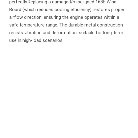
perfectly.Replacing a damaged/misaligned 168F Wind
Board (which reduces cooling efficiency) restores proper
airflow direction, ensuring the engine operates within a
safe temperature range. The durable metal construction
resists vibration and deformation, suitable for long-term
use in high-load scenarios.