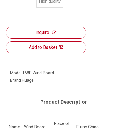
High quality
Inquire
Add to Basket
Model:
168F Wind Board
Brand:
Huage
Product Description
Place of
Name
Wind Board
Fujian.China