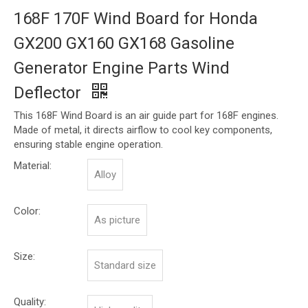
168F 170F Wind Board for Honda
GX200 GX160 GX168 Gasoline
Generator Engine Parts Wind
Deflector
This 168F Wind Board is an air guide part for 168F engines.
Made of metal, it directs airflow to cool key components,
ensuring stable engine operation.
Material:
Alloy
Color:
As picture
Size:
Standard size
Quality: