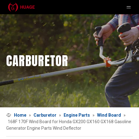
CARBURETOR
Home
»
Carburetor
»
Engine Parts
»
Wind Board
»
168F 170F Wind Board for Honda GX200 GX160 GX168 Gasoline
Generator Engine Parts Wind Deflector