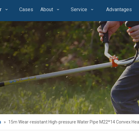
r
Cases
About
Service
Advantages
s
»
15m Wear-resistant High-pressure Water Pipe M22*14 Convex He