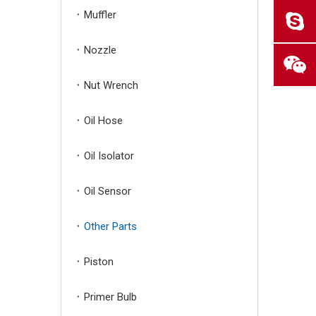
Muffler
Nozzle
Nut Wrench
Oil Hose
Oil Isolator
Oil Sensor
Other Parts
Piston
Primer Bulb