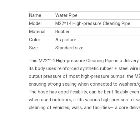
Name
Water Pipe
Model
M22*14 High-pressure Cleaning Pipe
Material
Rubber
Color
As picture
Size
Standard size
This M22*14 High-pressure Cleaning Pipe is a deliver
its body uses reinforced synthetic rubber + steel wire 
output pressure of most high-pressure pumps; the M22*
ensuring strong sealing when connected to washers/gu
The hose has good flexibility, can be bent flexibly ev
when used outdoors; it fits various high-pressure cle
cleaning of vehicles, walls, and facilities— a core del