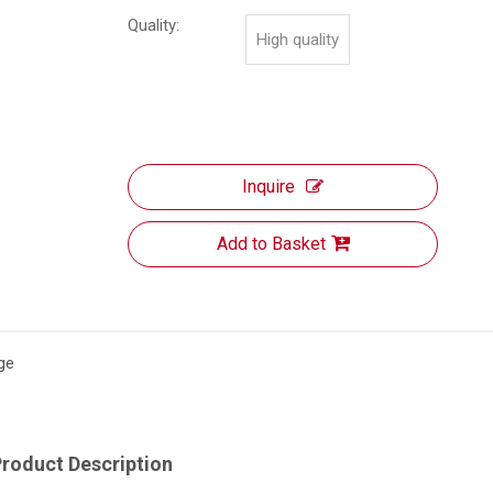
Quality:
High quality
Inquire
Add to Basket
ge
roduct Description