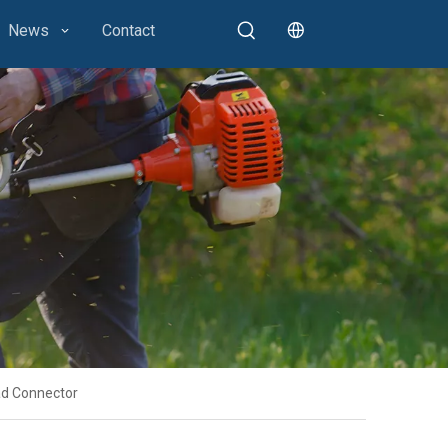
News
Contact
ad Connector