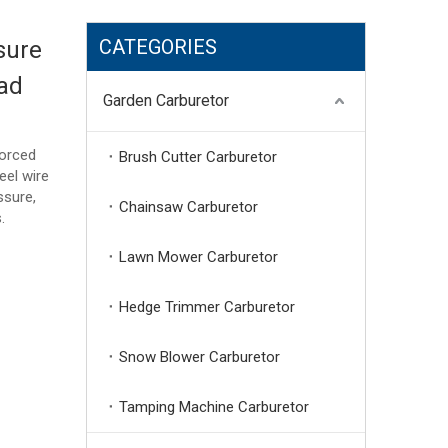
CATEGORIES
sure
ad
Garden Carburetor
forced
Brush Cutter Carburetor
eel wire
ssure,
Chainsaw Carburetor
.
Lawn Mower Carburetor
Hedge Trimmer Carburetor
Snow Blower Carburetor
Tamping Machine Carburetor