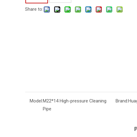
Share to:
Model:
M22*14 High-pressure Cleaning
Brand:
Hua
Pipe
P