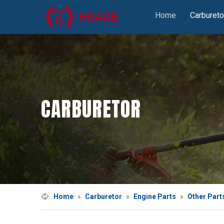
Home
Carbureto
CARBURETOR
Home
»
Carburetor
»
Engine Parts
»
Other Part