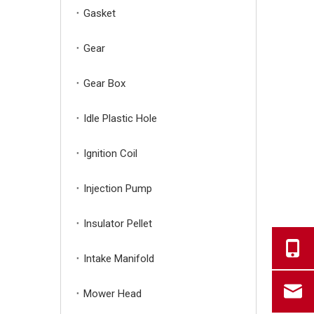
Gasket
Gear
Gear Box
Idle Plastic Hole
Ignition Coil
Injection Pump
Insulator Pellet
Intake Manifold
Mower Head