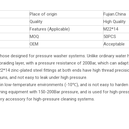
Place of origin
Fujian.China
Quality
High Quality
Features (Applicable)
M22*14
MOQ
50PCS
OEM
Acceptable
y hose designed for pressure washer systems. Unlike ordinary water 
braiding layer, with a pressure resistance of 200Bar, which can adapt
14 zinc-plated steel fittings at both ends have high thread precisi
ns, and not easy to leak under high pressure.
en in low-temperature environments (-10℃), and is not easy to harden
aning equipment with 150-200Bar pressure, and is used for high-pres
ivery accessory for high-pressure cleaning systems.