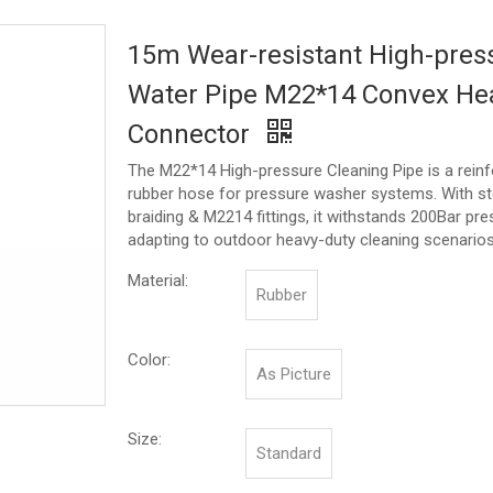
15m Wear-resistant High-pres
Water Pipe M22*14 Convex He
Connector
The M22*14 High-pressure Cleaning Pipe is a rein
rubber hose for pressure washer systems. With st
braiding & M2214 fittings, it withstands 200Bar pre
adapting to outdoor heavy-duty cleaning scenarios
Material:
Rubber
Color:
As Picture
Size:
Standard