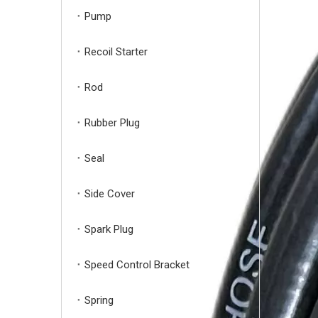
Pump
Recoil Starter
Rod
Rubber Plug
Seal
Side Cover
Spark Plug
Speed Control Bracket
Spring