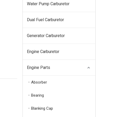
Water Pump Carburetor
Dual Fuel Carburetor
Generator Carburetor
Engine Carburetor
Engine Parts
Absorber
Bearing
Blanking Cap