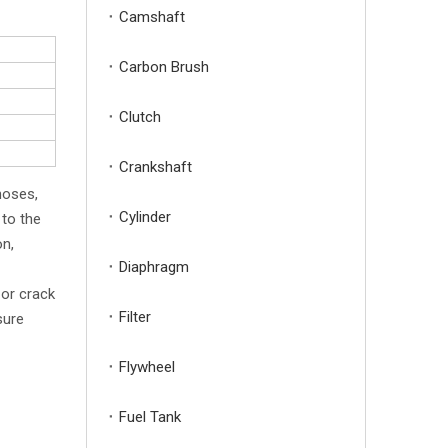
Camshaft
Carbon Brush
Clutch
Crankshaft
hoses,
Cylinder
 to the
on,
Diaphragm
 or crack
Filter
sure
Flywheel
Fuel Tank