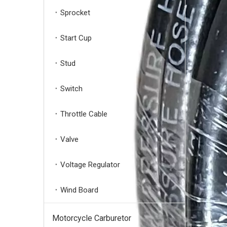
Sprocket
Start Cup
Stud
Switch
Throttle Cable
Powerful 3/4'' Shaft High-Pressure Pump MAX 2755PSI -3400PSI 2.5 GPM
Valve
Voltage Regulator
Wind Board
Motorcycle Carburetor