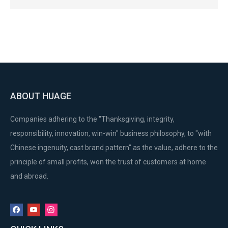
ABOUT HUAGE
Companies adhering to the "Thanksgiving, integrity,
responsibility, innovation, win-win" business philosophy, to "with
Chinese ingenuity, cast brand pattern" as the value, adhere to the
principle of small profits, won the trust of customers at home
and abroad.