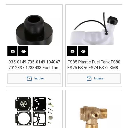
935-0149 735-0149 104047
FS85 Plastic Fuel Tank FS80
7012337 1738433 Fuel Tank
FS75 FS76 FS74 FS72 KM85
Grommet Bushing
4137 350 0410
Inquire
Inquire