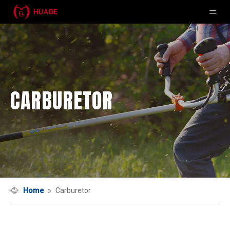
CARBURETOR
Home
»
Carburetor