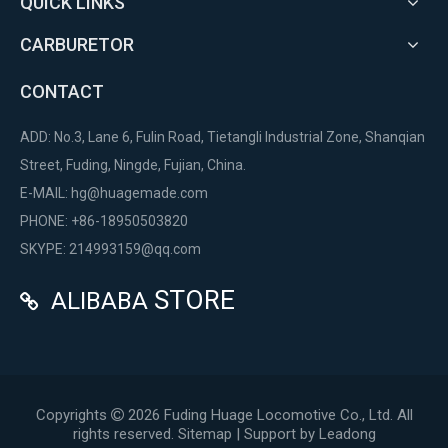
QUICK LINKS
CARBURETOR
CONTACT
ADD: No.3, Lane 6, Fulin Road, Tietangli Industrial Zone, Shanqian
Street, Fuding, Ningde, Fujian, China.
E-MAIL:
hg@huagemade.com
PHONE: +86-18950503820
SKYPE: 214993159@qq.com
STORE
ALIBABA

Copyrights
2026
Fuding Huage Locomotive Co., Ltd. All

rights reserved.
Sitemap
| Support by
Leadong