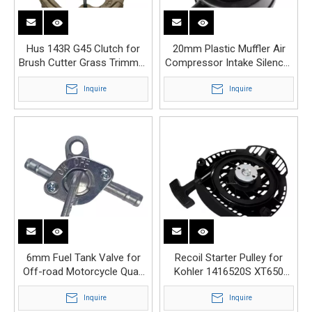
Hus 143R G45 Clutch for
20mm Plastic Muffler Air
Brush Cutter Grass Trimmer
Compressor Intake Silencer
Replacement
Replacement
Inquire
Inquire
6mm Fuel Tank Valve for
Recoil Starter Pulley for
Off-road Motorcycle Quad
Kohler 1416520S XT650
Dirt Pit Bike ATV
XT675 XT775 XT800
Inquire
Inquire