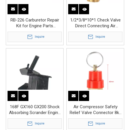
RB-226 Carburetor Repair
1/2*3/8*10*1 Check Valve
Kit for Engine Parts
Direct Connecting Air
Carburetors Diaphragm
Compressor Parts Valve
Inquire
Inquire
168F GX160 GX200 Shock
Air Compressor Safety
Absorbing Scrander Engine
Relief Valve Connector 8kg
Parts Shock Absorber
1/4 Safety Valve
Inquire
Inquire