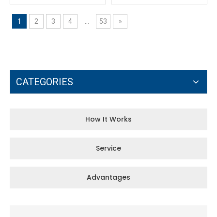
1
2
3
4
...
53
»
CATEGORIES
How It Works
Service
Advantages