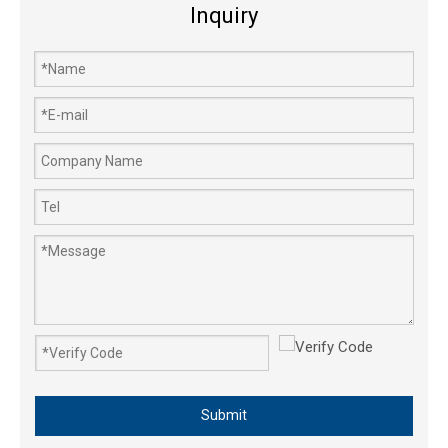
Inquiry
Submit