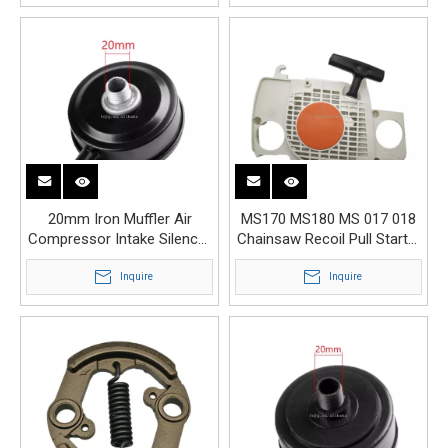
20mm Iron Muffler Air
MS170 MS180 MS 017 018
Compressor Intake Silencer
Chainsaw Recoil Pull Starter
Replacement Parts
Chain Saw Parts
Inquire
Inquire