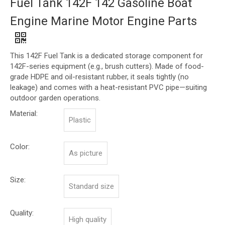
Fuel Tank 142F 142 Gasoline Boat
Engine Marine Motor Engine Parts
This 142F Fuel Tank is a dedicated storage component for
142F-series equipment (e.g., brush cutters). Made of food-
grade HDPE and oil-resistant rubber, it seals tightly (no
leakage) and comes with a heat-resistant PVC pipe—suiting
outdoor garden operations.
Material:
Plastic
Color:
As picture
Size:
Standard size
Quality:
High quality