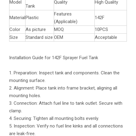
Model
Quality
High Quality
Tank
Features
Material
Plastic
142F
(Applicable)
Color
As picture
MOQ
10PCS
Size
Standard size
OEM
Acceptable
Installation Guide for 142F Sprayer Fuel Tank
1. Preparation: Inspect tank and components. Clean the
mounting surface.
2. Alignment: Place tank into frame bracket, aligning all
mounting holes.
3. Connection: Attach fuel line to tank outlet. Secure with
clamp.
4. Securing: Tighten all mounting bolts evenly.
5. Inspection: Verify no fuel line kinks and all connections
are leak-free.