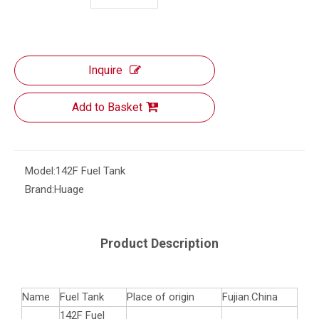
Inquire
Add to Basket
Model:
142F Fuel Tank
Brand:
Huage
Product Description
Name
Fuel Tank
Place of origin
Fujian.China
142F Fuel