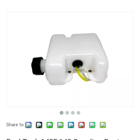
Share to: