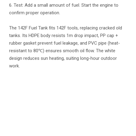
6. Test: Add a small amount of fuel. Start the engine to
confirm proper operation.
The 142F Fuel Tank fits 142F tools, replacing cracked old
tanks. Its HDPE body resists 1m drop impact, PP cap +
rubber gasket prevent fuel leakage, and PVC pipe (heat-
resistant to 80℃) ensures smooth oil flow. The white
design reduces sun heating, suiting long-hour outdoor
work.