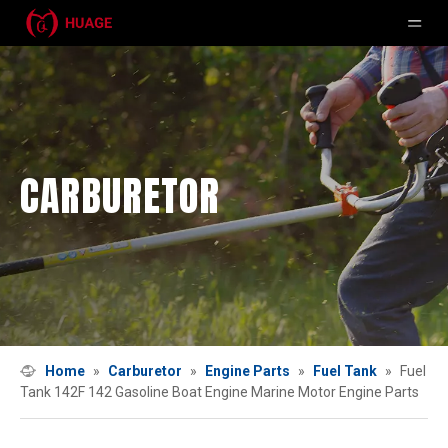
CARBURETOR
Home
»
Carburetor
»
Engine Parts
»
Fuel Tank
»
Fuel
Tank 142F 142 Gasoline Boat Engine Marine Motor Engine Parts