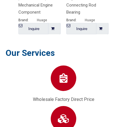
Mechanical Engine
Connecting Rod
Functi
Component
Bearing
Rod
Brand:
Huage
Brand:
Huage
Brand:
Inquire
Inquire
I
Our Services
Wholesale Factory Direct Price