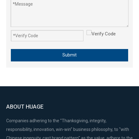
411 40-6 1E40-6F 40-6F Plastic Fuel Tank Lawn Mower Engine Parts
Submit
ABOUT HUAGE
Companies adhering to the "Thanksgiving, integrity,
responsibility, innovation, win-win" business philosophy, to "with
Chinese ingenuity, cast brand pattern" as the value, adhere to the