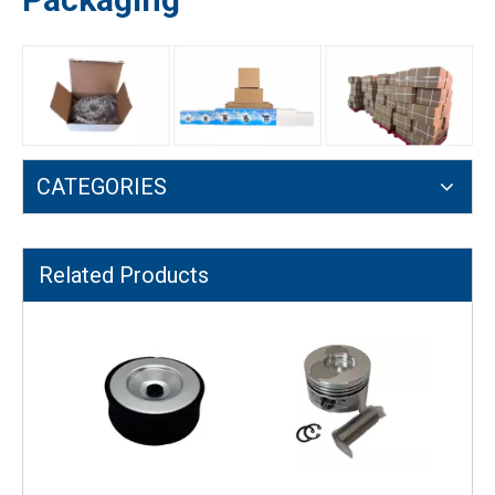
CATEGORIES
170F Air-cooled Diesel Engine Compressor Function Connecting Rod
Recoil Starter 170F for Diesel/Gasoline Small Tiller Parts
Related Products