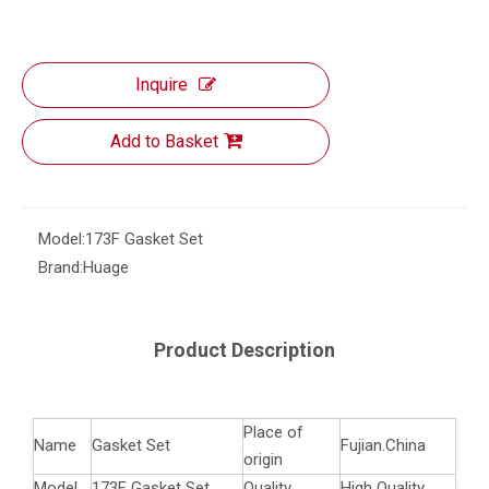
Inquire
Add to Basket
Model:
173F Gasket Set
Brand:
Huage
Product Description
Place of
Name
Gasket Set
Fujian.China
origin
Model
173F Gasket Set
Quality
High Quality