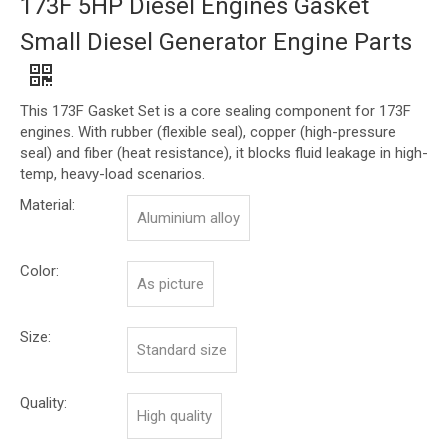
173F 5HP Diesel Engines Gasket
Small Diesel Generator Engine Parts
This 173F Gasket Set is a core sealing component for 173F
engines. With rubber (flexible seal), copper (high-pressure
seal) and fiber (heat resistance), it blocks fluid leakage in high-
temp, heavy-load scenarios.
Material:
Aluminium alloy
Color:
As picture
Size:
Standard size
Quality:
High quality