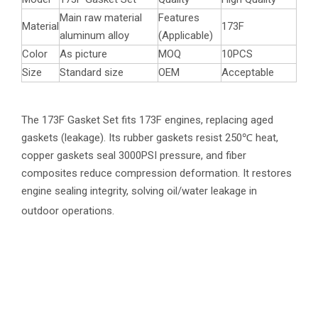
Main raw material
Features
Material
173F
aluminum alloy
(Applicable)
Color
As picture
MOQ
10PCS
Size
Standard size
OEM
Acceptable
The 173F Gasket Set fits 173F engines, replacing aged
gaskets (leakage). Its rubber gaskets resist 250℃ heat,
copper gaskets seal 3000PSI pressure, and fiber
composites reduce compression deformation. It restores
engine sealing integrity, solving oil/water leakage in
outdoor operations.