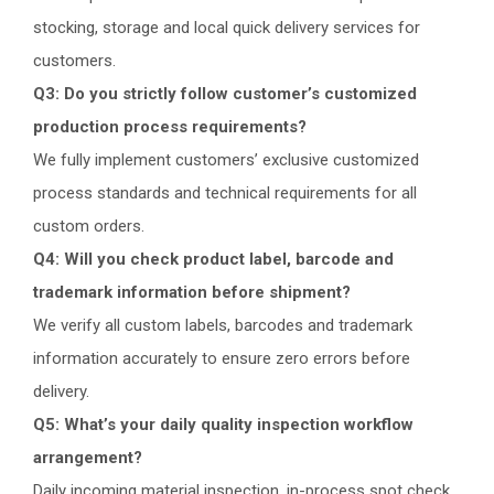
stocking, storage and local quick delivery services for
customers.
Q3: Do you strictly follow customer’s customized
production process requirements?
We fully implement customers’ exclusive customized
process standards and technical requirements for all
custom orders.
Q4: Will you check product label, barcode and
trademark information before shipment?
We verify all custom labels, barcodes and trademark
information accurately to ensure zero errors before
delivery.
Q5: What’s your daily quality inspection workflow
arrangement?
Daily incoming material inspection, in-process spot check