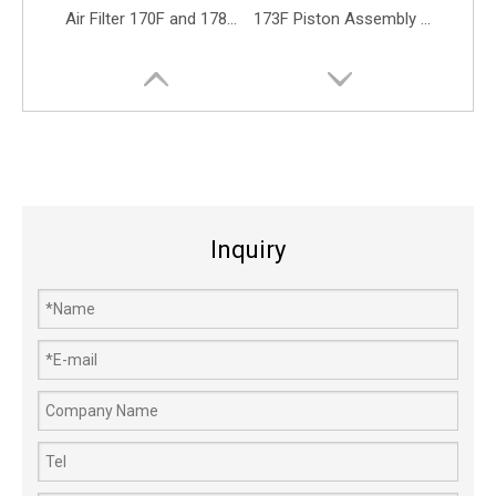
Air Filter 170F and 178F for Yanmar L40 L48 and L70 Diesel Engines
173F Piston Assembly 4-stroke Diesel Engine Parts 70mm Piston Rings
Inquiry
170F 192F 186F Piston Assembly for Diesel Fuel Generator Engine Parts
Fuel Tank 142F 142 Gasoline Boat Engine Marine Motor Engine Parts