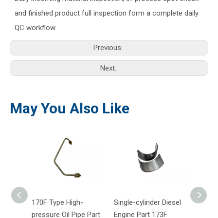
and finished product full inspection form a complete daily
QC workflow.
Previous:
Next:
May You Also Like
170F Type High-
Single-cylinder Diesel
170F A
pressure Oil Pipe Part
Engine Part 173F
Engin