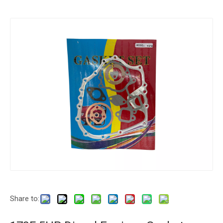
Share to: