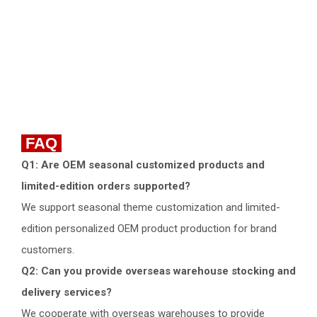
FAQ
Q1: Are OEM seasonal customized products and
limited-edition orders supported?
We support seasonal theme customization and limited-
edition personalized OEM product production for brand
customers.
Q2: Can you provide overseas warehouse stocking and
delivery services?
We cooperate with overseas warehouses to provide