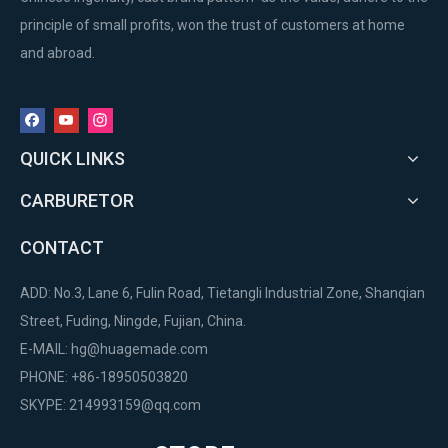
principle of small profits, won the trust of customers at home
and abroad.
QUICK LINKS
CARBURETOR
CONTACT
ADD: No.3, Lane 6, Fulin Road, Tietangli Industrial Zone, Shanqian
Street, Fuding, Ningde, Fujian, China.
E-MAIL:
hg@huagemade.com
PHONE: +86-18950503820
SKYPE: 214993159@qq.com