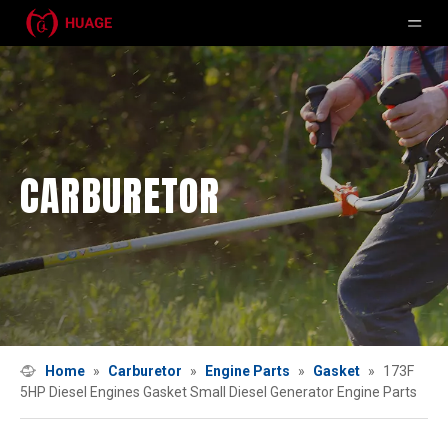
CARBURETOR
Home
»
Carburetor
»
Engine Parts
»
Gasket
»
173F
5HP Diesel Engines Gasket Small Diesel Generator Engine Parts