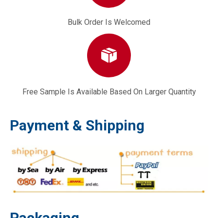
Bulk Order Is Welcomed
Free Sample Is Available Based On Larger Quantity
Payment & Shipping
Packaging
170F Type High-pressure Oil Pipe Part Mechanical Engine Component
Single-cylinder Diesel Engine Part 173F Connecting Rod Bearing