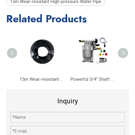
15m Wear-resistant High-pressure Water Pipe
Related Products
15m Wear-resistant High-pressure Water Pipe M22*14 Convex Head Connector
Powerful 3/4'' Shaft High-Pressure Pump MAX 2755PSI -3400PSI 2.5 GPM
Inquiry