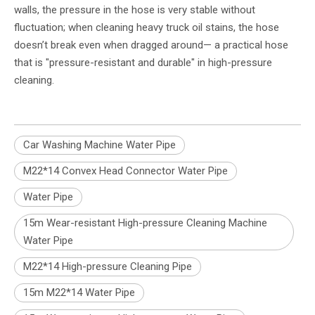
walls, the pressure in the hose is very stable without
fluctuation; when cleaning heavy truck oil stains, the hose
doesn’t break even when dragged around— a practical hose
that is "pressure-resistant and durable" in high-pressure
cleaning.
Car Washing Machine Water Pipe
M22*14 Convex Head Connector Water Pipe
Water Pipe
15m Wear-resistant High-pressure Cleaning Machine
Water Pipe
M22*14 High-pressure Cleaning Pipe
15m M22*14 Water Pipe