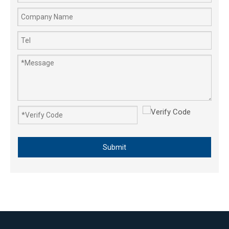
Submit