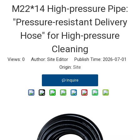
M22*14 High-pressure Pipe:
"Pressure-resistant Delivery
Hose" for High-pressure
Cleaning
Views:
0
Author: Site Editor Publish Time: 2026-07-01
Origin:
Site
Inquire