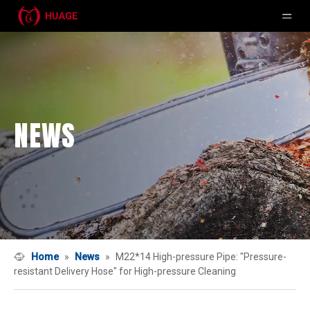
NEWS
Home
»
News
»
M22*14 High-pressure Pipe: "Pressure-
resistant Delivery Hose" for High-pressure Cleaning