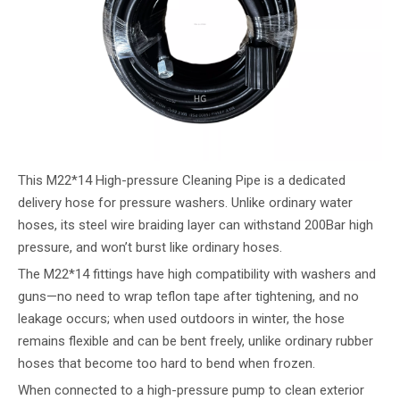
This M22*14 High-pressure Cleaning Pipe is a dedicated
delivery hose for pressure washers. Unlike ordinary water
hoses, its steel wire braiding layer can withstand 200Bar high
pressure, and won’t burst like ordinary hoses.
The M22*14 fittings have high compatibility with washers and
guns—no need to wrap teflon tape after tightening, and no
leakage occurs; when used outdoors in winter, the hose
remains flexible and can be bent freely, unlike ordinary rubber
hoses that become too hard to bend when frozen.
When connected to a high-pressure pump to clean exterior