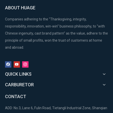
ABOUT HUAGE
Companies adhering to the "Thanksgiving, integrity,
responsibility, innovation, win-win" business philosophy, to "with
Chinese ingenuity, cast brand pattern" as the value, adhere to the
principle of small profits, won the trust of customers at home
and abroad.
QUICK LINKS
CARBURETOR
CONTACT
ADD: No.3, Lane 6, Fulin Road, Tietangli Industrial Zone, Shanqian