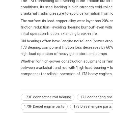
The 173 Connecting Rod Bearing is the "friction buffer 
conditions. Its steel backing is high-strength cold-rolle
crankshaft radial pressure to avoid deformation from lo
The surface tin-lead-copper alloy wear layer has 20% cop
friction reduction—avoiding "bearing burnout" even with s
initial operation friction, extending break-in life.
Old bearings often have "engine noise" and "power drop"
173 Bearing, component friction loss decreases by 60%
high-load operation of heavy generators and pumps.
Whether for high-power construction equipment or farm
between crankshaft and rod with "high load-bearing + l
component for reliable operation of 173 heavy engines.
173F connecting rod bearing
173 connecting rod
173F Diesel engine parts
173 Diesel engine parts