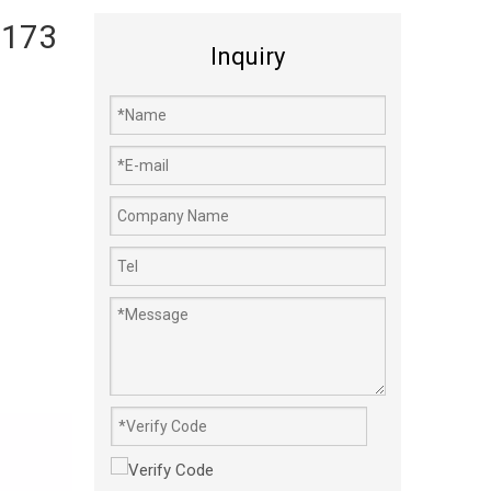
 173
Inquiry