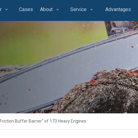
r
Cases
About
Service
Advantages
riction Buffer Barrier" of 173 Heavy Engines