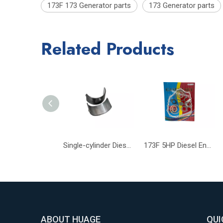
173F 173 Generator parts
173 Generator parts
Related Products
Single-cylinder Diesel Engine Part 173F Connecting Rod Bearing
173F 5HP Diesel Engines Gasket Small Diesel Generator Engine Parts
ABOUT HUAGE
QUI