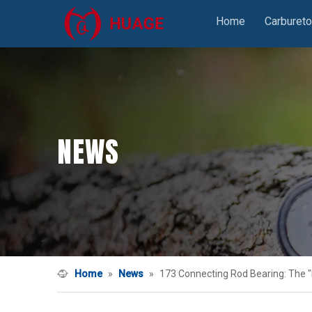
Home
Carbureto
NEWS
Home
»
News
»
173 Connecting Rod Bearing: The "F