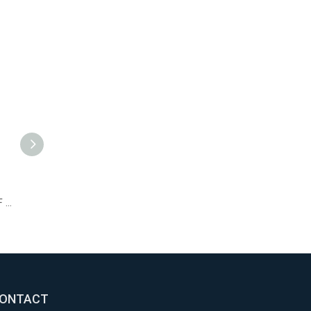
Recoil Starter 170F for Diesel/Gasoline Small Tiller Parts
Air Filter 170F and 178F for Yanmar L40 L48 and L70 Diesel Engines
173F Piston Assembly 4-stroke Diesel Engine Parts 70mm Piston Rings
ONTACT