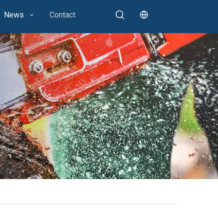
News
Contact