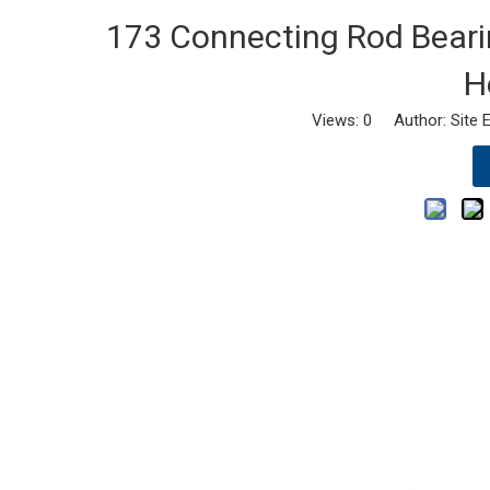
173 Connecting Rod Bearing
H
Views:
0
Author: Site E