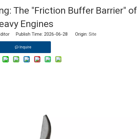
: The "Friction Buffer Barrier" of
eavy Engines
ditor Publish Time: 2026-06-28 Origin:
Site
Inquire