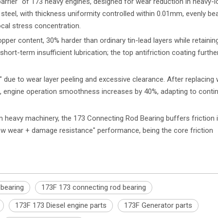
barrier" of 173 heavy engines, designed for wear reduction in heavy-
d steel, with thickness uniformity controlled within 0.01mm, evenly be
cal stress concentration.
per content, 30% harder than ordinary tin-lead layers while retaining
hort-term insufficient lubrication; the top antifriction coating furth
 due to wear layer peeling and excessive clearance. After replacing 
, engine operation smoothness increases by 40%, adapting to conti
 heavy machinery, the 173 Connecting Rod Bearing buffers friction
ow wear + damage resistance" performance, being the core friction
 bearing
173F 173 connecting rod bearing
173F 173 Diesel engine parts
173F Generator parts