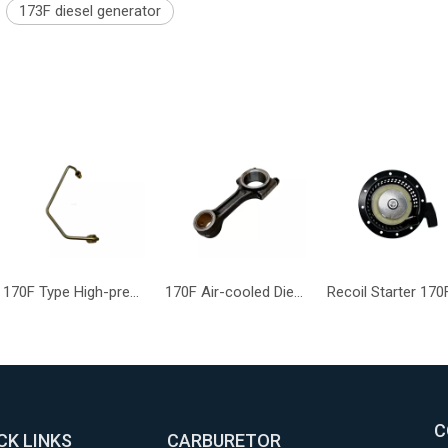
173F diesel generator
170F Type High-pressure Oil Pipe Part Mechanical Engine Component
170F Air-cooled Diesel Engine Compressor Function Connecting Rod
C
CK LINKS
CARBURETOR