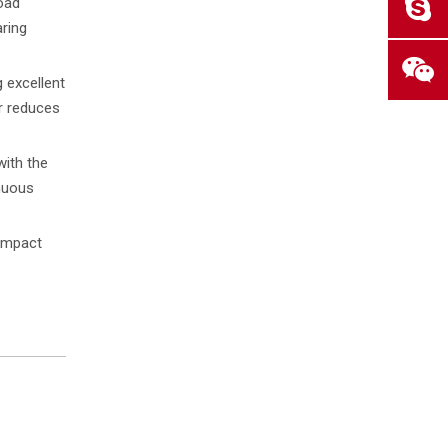
load
aring
 excellent
er reduces
with the
nuous
 impact