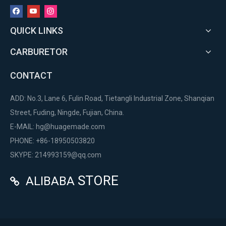
QUICK LINKS
CARBURETOR
CONTACT
ADD: No.3, Lane 6, Fulin Road, Tietangli Industrial Zone, Shanqian
Street, Fuding, Ningde, Fujian, China.
E-MAIL:
hg@huagemade.com
PHONE: +86-18950503820
SKYPE: 214993159@qq.com
STORE
ALIBABA
