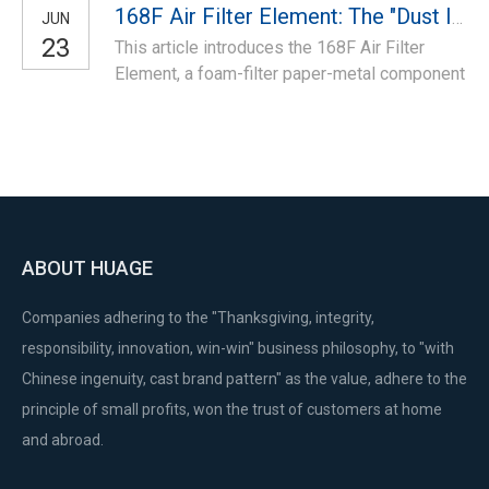
models.
168F Air Filter Element: The "Dust Interception Barrier" of Engine Intake
JUN
claws/rope, fits 188F specs—ideal for
23
This article introduces the 168F Air Filter
replacing worn starters to fix start failure and
Element, a foam-filter paper-metal component
ensure reliable manual startup for high-load
for 168F small engines. It filters intake dust,
models.
protects engine components, ensures
efficient combustion, fits 168F specs—ideal
for replacing clogged filters to fix air intake
issues.
ABOUT HUAGE
Companies adhering to the "Thanksgiving, integrity,
responsibility, innovation, win-win" business philosophy, to "with
Chinese ingenuity, cast brand pattern" as the value, adhere to the
principle of small profits, won the trust of customers at home
and abroad.