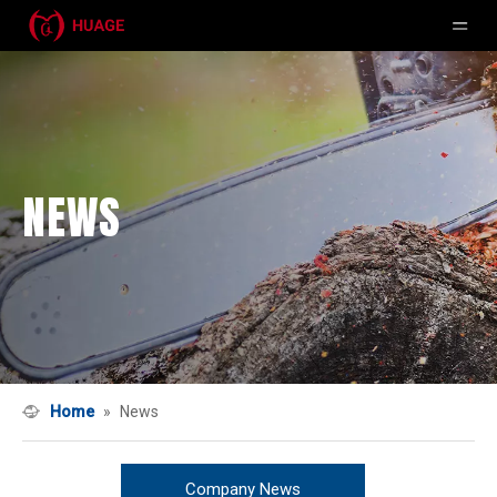
NEWS
Home
»
News
Company News