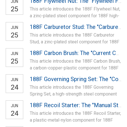
188F Flywheel Nut: The "Flywheel Fastening Core" of High-Power Models
JUN
25
This article introduces the 188F Flywheel Nut,
a zinc-plated steel component for 188F high-
power engines. It fastens the flywheel to the
188F Carburetor Stud: The "Carburetor Mounting Anchor" of High-Power Models
JUN
crankshaft, ensures stable rotation, fits 188F
25
This article introduces the 188F Carburetor
specs—ideal for replacing worn nuts to fix
Stud, a zinc-plated steel component for 188F
flywheel loosening and ensure reliable power
high-power engines. It secures the carburetor,
transmission of 188F models.
188F Carbon Brush: The "Current Conduction Bridge" of High-Power Generators
JUN
ensures stable installation, fits 188F specs—
25
This article introduces the 188F Carbon Brush,
ideal for replacing worn studs to fix carburetor
a carbon-copper-plastic component for 188F
looseness and ensure reliable air-fuel mixing
high-power generators. It conducts current
of 188F models.
188F Governing Spring Set: The "Control Tension Core" of High-Power Models
JUN
between stator/rotor, ensures stable power
24
This article introduces the 188F Governing
output, fits 188F specs—ideal for replacing
Spring Set, a high-strength steel component
worn brushes to fix weak output and ensure
for 188F engines. It includes governing/reset
reliable power supply of 188F generators.
188F Recoil Starter: The "Manual Startup Core" of High-Power Models
JUN
springs, fits 188F specs—ideal for replacing
24
This article introduces the 188F Recoil Starter,
worn springs to fix speed instability and
a plastic-metal-nylon component for 188F
ensure reliable engine control for high-power
high-power engines. It features reinforced