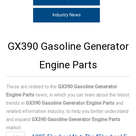
Industry News
GX390 Gasoline Generator
Engine Parts
These are related to the
GX390 Gasoline Generator
Engine Parts
news, in which you can learn about the latest
trends in
GX390 Gasoline Generator Engine Parts
and
related information industry, to help you better understand
and expand
GX390 Gasoline Generator Engine Parts
market.