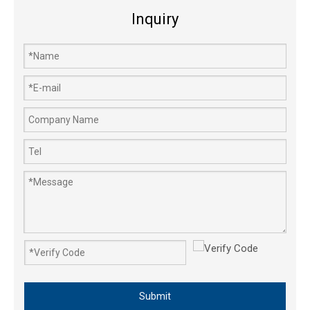
Inquiry
Submit