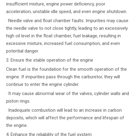
insufficient mixture, engine power deficiency, poor
acceleration, unstable idle speed, and even engine shutdown.
· Needle valve and float chamber faults: Impurities may cause
the needle valve to not close tightly, leading to an excessively
high oil level in the float chamber, fuel leakage, resulting in
excessive mixture, increased fuel consumption, and even
potential danger.
3. Ensure the stable operation of the engine
Clean fuel is the foundation for the smooth operation of the
engine. If impurities pass through the carburetor, they will
continue to enter the engine cylinder.
· It may cause abnormal wear of the valves, cylinder walls and
piston rings.
· Inadequate combustion will lead to an increase in carbon
deposits, which will affect the performance and lifespan of
the engine.
4. Enhance the reliability of the fuel system