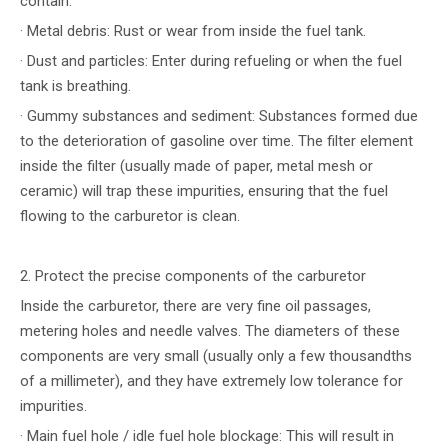
contain:
· Metal debris: Rust or wear from inside the fuel tank.
· Dust and particles: Enter during refueling or when the fuel
tank is breathing.
· Gummy substances and sediment: Substances formed due
to the deterioration of gasoline over time. The filter element
inside the filter (usually made of paper, metal mesh or
ceramic) will trap these impurities, ensuring that the fuel
flowing to the carburetor is clean.
2. Protect the precise components of the carburetor
Inside the carburetor, there are very fine oil passages,
metering holes and needle valves. The diameters of these
components are very small (usually only a few thousandths
of a millimeter), and they have extremely low tolerance for
impurities.
· Main fuel hole / idle fuel hole blockage: This will result in