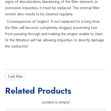
signs of discoloration, blackening of the filter element, or
excessive impurities, it must be replaced. The internal filter
screen also needs to be cleaned regularly.
· Consequences of neglect: If not replaced for a long time,
the filter will become completely clogged, preventing fuel
from passing through and making the engine unable to start.
Or the filtration will fail, allowing impurities to directly damage
the carburetor.
Fuel filter
Related Products
content is empty!