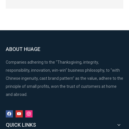
ABOUT HUAGE
Companies adhering to the "Thanksgiving, integrity,
responsibility, innovation, win-win" business philosophy, to "with
Chinese ingenuity, cast brand pattern" as the value, adhere to the
principle of small profits, won the trust of customers at home
and abroad.
QUICK LINKS