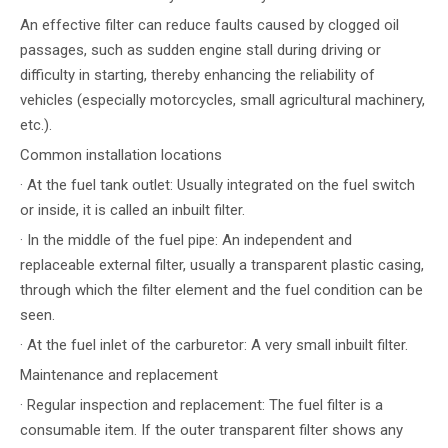
An effective filter can reduce faults caused by clogged oil
passages, such as sudden engine stall during driving or
difficulty in starting, thereby enhancing the reliability of
vehicles (especially motorcycles, small agricultural machinery,
etc.).
Common installation locations
· At the fuel tank outlet: Usually integrated on the fuel switch
or inside, it is called an inbuilt filter.
· In the middle of the fuel pipe: An independent and
replaceable external filter, usually a transparent plastic casing,
through which the filter element and the fuel condition can be
seen.
· At the fuel inlet of the carburetor: A very small inbuilt filter.
Maintenance and replacement
· Regular inspection and replacement: The fuel filter is a
consumable item. If the outer transparent filter shows any