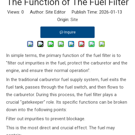
The Function of The Fuel Filter
Views:
0
Author: Site Editor Publish Time: 2026-01-13
Origin:
Site
Inquire
In simple terms, the primary function of the fuel filter is to
"filter out impurities in the fuel, protect the carburetor and the
engine, and ensure their normal operation".
In the traditional carburetor fuel supply system, fuel exits the
fuel tank, passes through the fuel switch, and then flows to
the carburetor. During this process, the fuel filter plays a
crucial "gatekeeper" role. Its specific functions can be broken
down into the following points:
Filter out impurities to prevent blockage.
This is the most direct and crucial effect. The fuel may