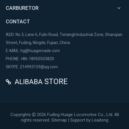
CARBURETOR
CONTACT
ADD: No.3, Lane 6, Fulin Road, Tietangli Industrial Zone, Shanqian
Street, Fuding, Ningde, Fujian, China.
E-MAIL:
hg@huagemade.com
PHONE: +86-18950503820
SKYPE: 214993159@qq.com
STORE
ALIBABA

Copyrights
2026
Fuding Huage Locomotive Co., Ltd. All

rights reserved.
Sitemap
| Support by
Leadong