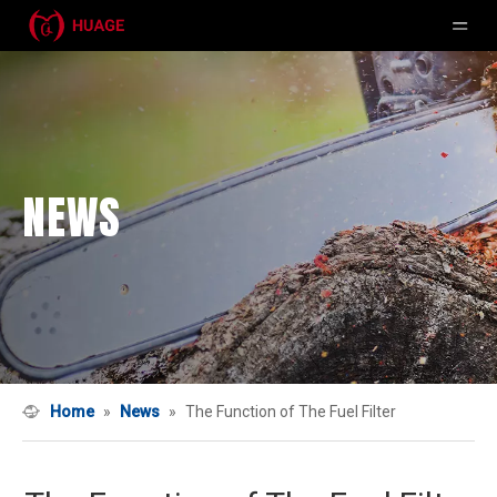
NEWS
Home
»
News
»
The Function of The Fuel Filter