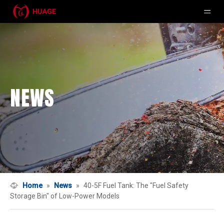
NEWS
Home
»
News
»
40-5F Fuel Tank: The "Fuel Safety
Storage Bin" of Low-Power Models