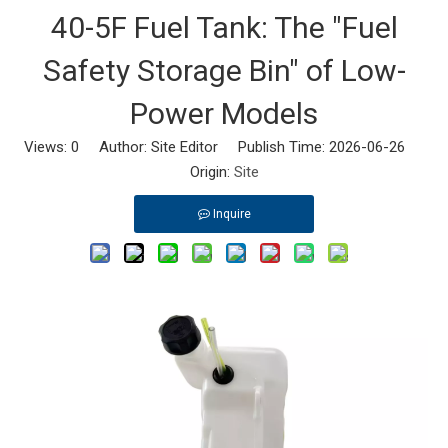
40-5F Fuel Tank: The "Fuel
Safety Storage Bin" of Low-
Power Models
Views:
0
Author: Site Editor Publish Time: 2026-06-26
Origin:
Site
Inquire