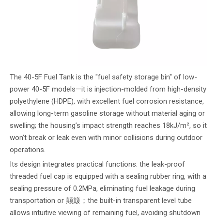
The 40-5F Fuel Tank is the "fuel safety storage bin" of low-
power 40-5F models—it is injection-molded from high-density
polyethylene (HDPE), with excellent fuel corrosion resistance,
allowing long-term gasoline storage without material aging or
swelling; the housing’s impact strength reaches 18kJ/m², so it
won’t break or leak even with minor collisions during outdoor
operations.
Its design integrates practical functions: the leak-proof
threaded fuel cap is equipped with a sealing rubber ring, with a
sealing pressure of 0.2MPa, eliminating fuel leakage during
transportation or 颠簸；the built-in transparent level tube
allows intuitive viewing of remaining fuel, avoiding shutdown