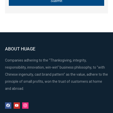
Submit
ABOUT HUAGE
Companies adhering to the "Thanksgiving, integrity,
responsibility, innovation, win-win" business philosophy, to "with
Chinese ingenuity, cast brand pattern" as the value, adhere to the
principle of small profits, won the trust of customers at home
and abroad.