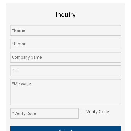
Inquiry