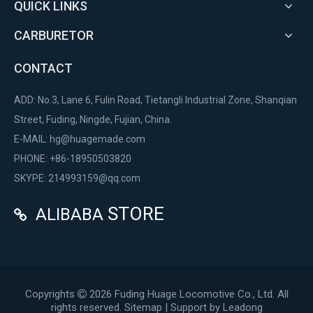
QUICK LINKS
CARBURETOR
CONTACT
ADD: No.3, Lane 6, Fulin Road, Tietangli Industrial Zone, Shanqian
Street, Fuding, Ningde, Fujian, China.
E-MAIL:
hg@huagemade.com
PHONE: +86-18950503820
SKYPE: 214993159@qq.com
STORE
ALIBABA

Copyrights
2026
Fuding Huage Locomotive Co., Ltd. All

rights reserved.
Sitemap
| Support by
Leadong