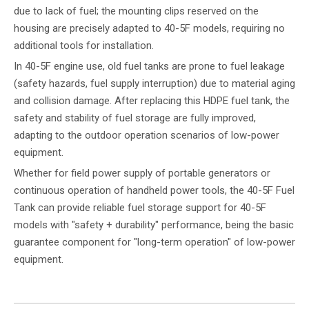
due to lack of fuel; the mounting clips reserved on the
housing are precisely adapted to 40-5F models, requiring no
additional tools for installation.
In 40-5F engine use, old fuel tanks are prone to fuel leakage
(safety hazards, fuel supply interruption) due to material aging
and collision damage. After replacing this HDPE fuel tank, the
safety and stability of fuel storage are fully improved,
adapting to the outdoor operation scenarios of low-power
equipment.
Whether for field power supply of portable generators or
continuous operation of handheld power tools, the 40-5F Fuel
Tank can provide reliable fuel storage support for 40-5F
models with "safety + durability" performance, being the basic
guarantee component for "long-term operation" of low-power
equipment.