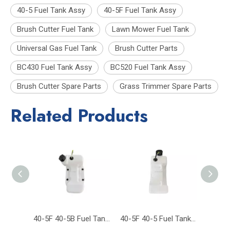
40-5 Fuel Tank Assy
40-5F Fuel Tank Assy
Brush Cutter Fuel Tank
Lawn Mower Fuel Tank
Universal Gas Fuel Tank
Brush Cutter Parts
BC430 Fuel Tank Assy
BC520 Fuel Tank Assy
Brush Cutter Spare Parts
Grass Trimmer Spare Parts
Related Products
40-5F 40-5B Fuel Tank CG430 CG520 43CC 52CC 430 Trimmer Brush Cutter
40-5F 40-5 Fuel Tank Brush Cutter Grass Trimmer Garden Tool Parts