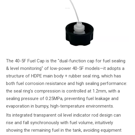
The 40-5F Fuel Cap is the "dual-function cap for fuel sealing
& level monitoring" of low-power 40-5F models—it adopts a
structure of HDPE main body + rubber seal ring, which has
both fuel corrosion resistance and high sealing performance:
the seal ring’s compression is controlled at 1.2mm, with a
sealing pressure of 0.25MPa, preventing fuel leakage and
evaporation in bumpy, high-temperature environments.
Its integrated transparent oil level indicator rod design can
rise and fall synchronously with fuel volume, intuitively
showing the remaining fuel in the tank, avoiding equipment