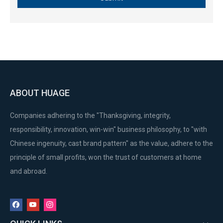
ABOUT HUAGE
Companies adhering to the "Thanksgiving, integrity,
responsibility, innovation, win-win" business philosophy, to "with
Chinese ingenuity, cast brand pattern" as the value, adhere to the
principle of small profits, won the trust of customers at home
and abroad.