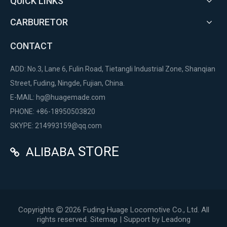
QUICK LINKS
CARBURETOR
CONTACT
ADD: No.3, Lane 6, Fulin Road, Tietangli Industrial Zone, Shanqian
Street, Fuding, Ningde, Fujian, China.
E-MAIL:
hg@huagemade.com
PHONE: +86-18950503820
SKYPE: 214993159@qq.com
STORE
ALIBABA

Copyrights
2026
Fuding Huage Locomotive Co., Ltd. All

rights reserved.
Sitemap
| Support by
Leadong