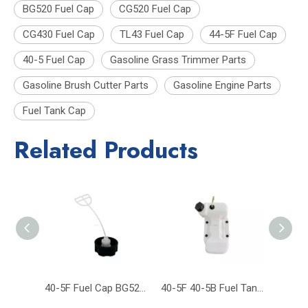
BG520 Fuel Cap
CG520 Fuel Cap
CG430 Fuel Cap
TL43 Fuel Cap
44-5F Fuel Cap
40-5 Fuel Cap
Gasoline Grass Trimmer Parts
Gasoline Brush Cutter Parts
Gasoline Engine Parts
Fuel Tank Cap
Related Products
40-5F Fuel Cap BG520 CG520 CG430 TL43 Grass Trimmer Brush Cutter Parts
40-5F 40-5B Fuel Tank CG430 CG520 43CC 52CC 430 Trimmer Brush Cutter