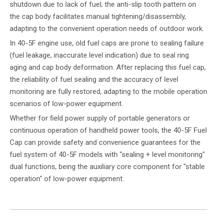
shutdown due to lack of fuel; the anti-slip tooth pattern on
the cap body facilitates manual tightening/disassembly,
adapting to the convenient operation needs of outdoor work.
In 40-5F engine use, old fuel caps are prone to sealing failure
(fuel leakage, inaccurate level indication) due to seal ring
aging and cap body deformation. After replacing this fuel cap,
the reliability of fuel sealing and the accuracy of level
monitoring are fully restored, adapting to the mobile operation
scenarios of low-power equipment.
Whether for field power supply of portable generators or
continuous operation of handheld power tools, the 40-5F Fuel
Cap can provide safety and convenience guarantees for the
fuel system of 40-5F models with "sealing + level monitoring"
dual functions, being the auxiliary core component for "stable
operation" of low-power equipment.