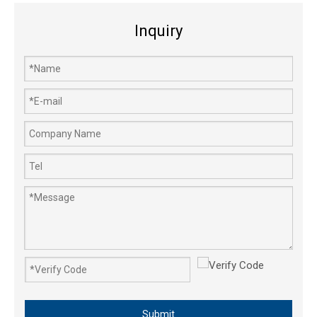
Inquiry
Submit