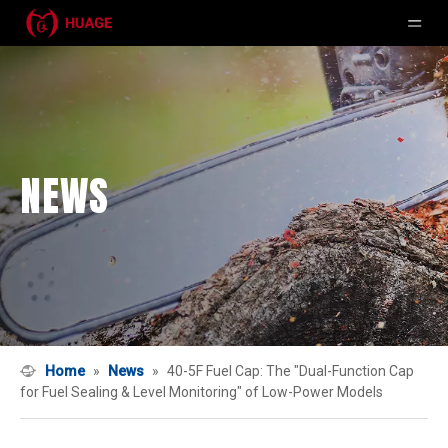
NEWS
Home
»
News
»
40-5F Fuel Cap: The "Dual-Function Cap
for Fuel Sealing & Level Monitoring" of Low-Power Models