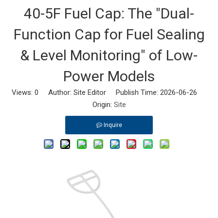
40-5F Fuel Cap: The "Dual-
Function Cap for Fuel Sealing
& Level Monitoring" of Low-
Power Models
Views:
0
Author: Site Editor Publish Time: 2026-06-26
Origin:
Site
Inquire