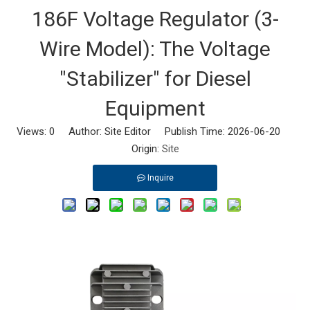
186F Voltage Regulator (3-
Wire Model): The Voltage
"Stabilizer" for Diesel
Equipment
Views:
0
Author: Site Editor Publish Time: 2026-06-20
Origin:
Site
Inquire