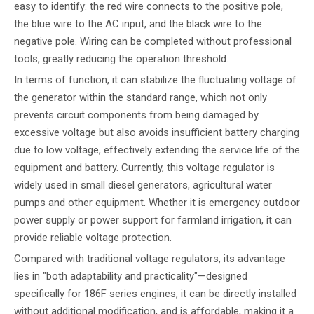
easy to identify: the red wire connects to the positive pole,
the blue wire to the AC input, and the black wire to the
negative pole. Wiring can be completed without professional
tools, greatly reducing the operation threshold.
In terms of function, it can stabilize the fluctuating voltage of
the generator within the standard range, which not only
prevents circuit components from being damaged by
excessive voltage but also avoids insufficient battery charging
due to low voltage, effectively extending the service life of the
equipment and battery. Currently, this voltage regulator is
widely used in small diesel generators, agricultural water
pumps and other equipment. Whether it is emergency outdoor
power supply or power support for farmland irrigation, it can
provide reliable voltage protection.
Compared with traditional voltage regulators, its advantage
lies in "both adaptability and practicality"—designed
specifically for 186F series engines, it can be directly installed
without additional modification, and is affordable, making it a