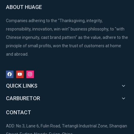
ABOUT HUAGE
Companies adhering to the "Thanksgiving, integrity,
responsibility, innovation, win-win" business philosophy, to "with
Chinese ingenuity, cast brand pattern" as the value, adhere to the
principle of small profits, won the trust of customers at home
and abroad.
QUICK LINKS
CARBURETOR
CONTACT
ADD: No.3, Lane 6, Fulin Road, Tietangli Industrial Zone, Shanqian