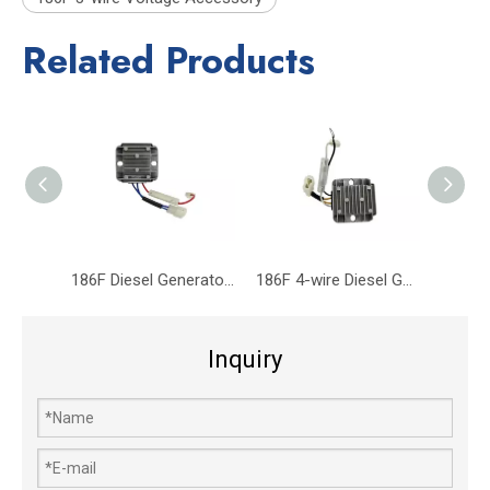
Related Products
186F Diesel Generator Diesel Engine Parts Voltage Regulator 3-wire
186F 4-wire Diesel Generator Diesel Engine Parts Voltage Regulator
Inquiry