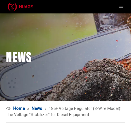
NEWS
Home
»
News
»
186F Voltage Regulator (3-Wire Model):
The Voltage "Stabilizer" for Diesel Equipment