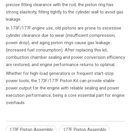
precise fitting clearance with the rod; the piston ring has
strong elasticity, fitting tightly to the cylinder wall to avoid gas
leakage.
In 173F/177F engine use, old pistons are prone to excessive
cylinder clearance due to wear (insufficient compression,
power drop), and aging piston rings cause gas leakage
(increased fuel consumption). After replacing this kit,
combustion chamber sealing and power conversion efficiency
are restored, and engine performance returns to optimal.
Whether for high-load generators or frequent start-stop
power tools, the 173F/177F Piston Kit can provide stable
power output for the engine with reliable sealing and power
execution performance, being a core essential part for engine
overhauls.
173F Piston Assembly
177F Piston Assembly