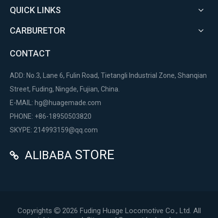
QUICK LINKS
CARBURETOR
CONTACT
ADD: No.3, Lane 6, Fulin Road, Tietangli Industrial Zone, Shanqian
Street, Fuding, Ningde, Fujian, China.
E-MAIL:
hg@huagemade.com
PHONE: +86-18950503820
SKYPE: 214993159@qq.com
STORE
ALIBABA

Copyrights
2026
Fuding Huage Locomotive Co., Ltd. All
