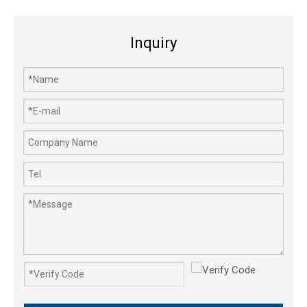
Inquiry