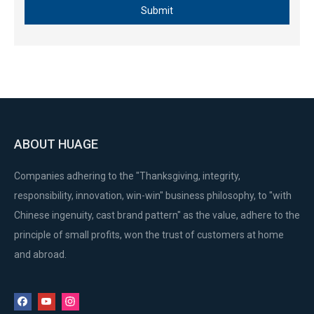
Submit
ABOUT HUAGE
Companies adhering to the "Thanksgiving, integrity,
responsibility, innovation, win-win" business philosophy, to "with
Chinese ingenuity, cast brand pattern" as the value, adhere to the
principle of small profits, won the trust of customers at home
and abroad.