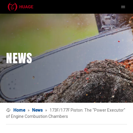
NEWS
Home
»
News
»
173F/177F Piston: The "Power Executor"
of Engine Combustion Chambers