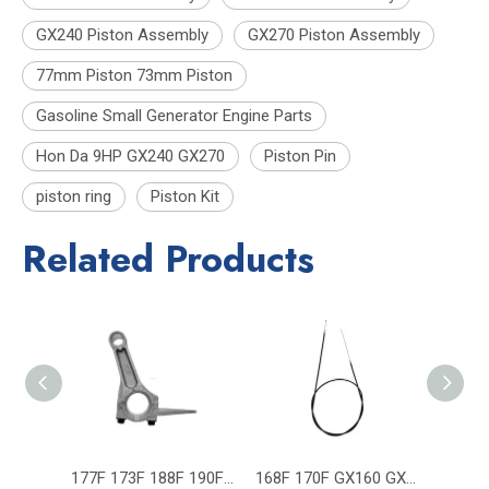
GX240 Piston Assembly
GX270 Piston Assembly
77mm Piston 73mm Piston
Gasoline Small Generator Engine Parts
Hon Da 9HP GX240 GX270
Piston Pin
piston ring
Piston Kit
Related Products
177F 173F 188F 190F Rod GX240 GX270 GX390 GX420 Generator Engine Parts
168F 170F GX160 GX200 Gasoline Generator Engine Parts Throttle Cable