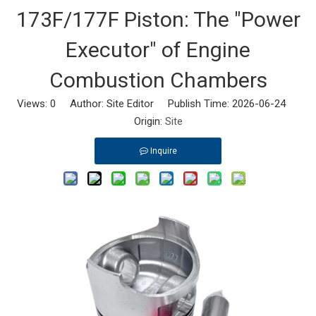
173F/177F Piston: The "Power
Executor" of Engine
Combustion Chambers
Views:
0
Author: Site Editor Publish Time: 2026-06-24
Origin:
Site
Inquire