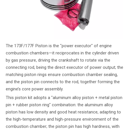
The 173F/177F Piston is the "power executor" of engine
combustion chambers—it reciprocates in the cylinder driven
by gas pressure, driving the crankshaft to rotate via the
connecting rod, being the direct executor of power output; the
matching piston rings ensure combustion chamber sealing,
and the piston pin connects to the rod, together forming the
engine’s core power assembly.
This piston kit adopts a "aluminum alloy piston + metal piston
pin + rubber piston ring" combination: the aluminum alloy
piston has low density and good heat resistance, adapting to
the high-temperature and high-pressure environment of the
combustion chamber; the piston pin has high hardness, with