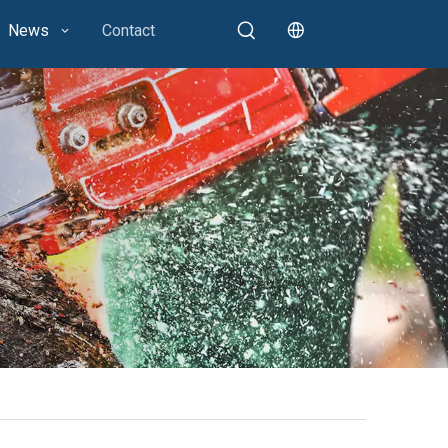
News
Contact