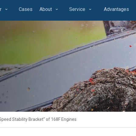
r
Cases
About
Service
Advantages
Speed Stability Bracket" of 168F Engines