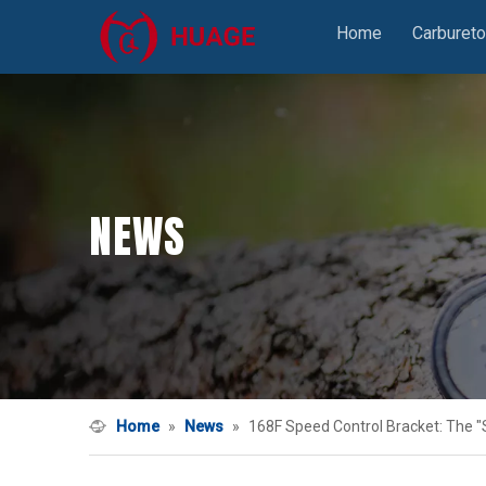
Home
Carbureto
NEWS
Home
»
News
»
168F Speed Control Bracket: The "