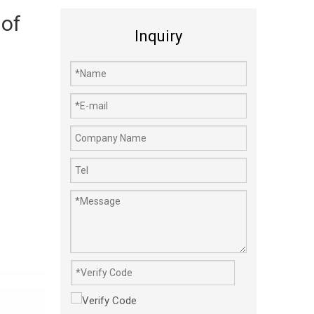
 of
Inquiry