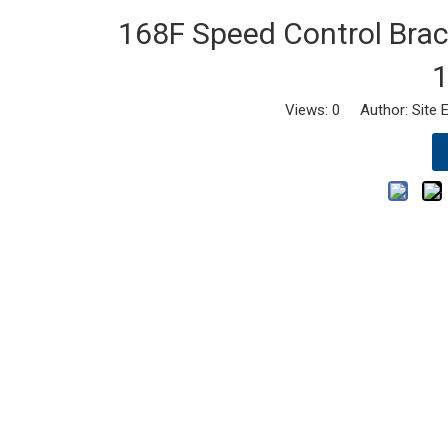
168F Speed Control Brack
1
Views:
0
Author: Site E