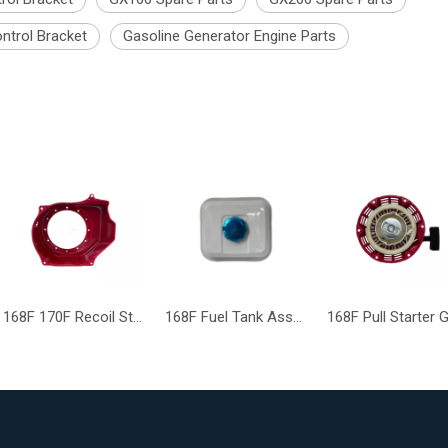
ntrol Bracket
Gasoline Generator Engine Parts
168F 170F Recoil Starter Cover GX168 GX160 GX200 Engine Parts
168F Fuel Tank Assembly GX160 GX200 Gasoline Generator Engine Assy