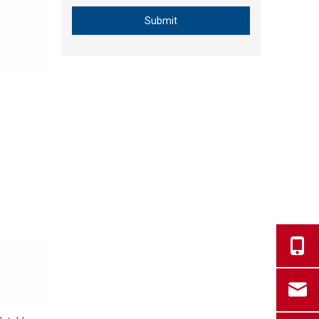
Submit