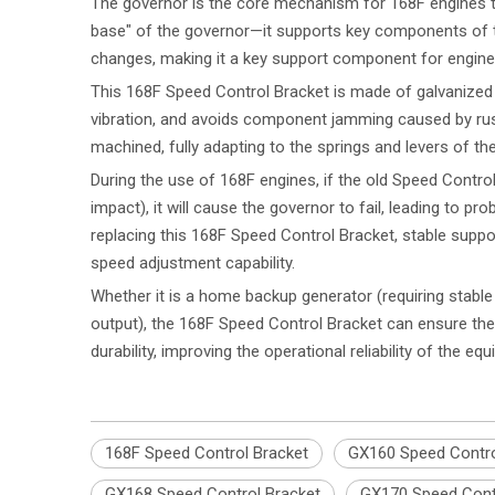
The governor is the core mechanism for 168F engines to
base" of the governor—it supports key components of t
changes, making it a key support component for engine 
This 168F Speed Control Bracket is made of galvanized me
vibration, and avoids component jamming caused by rust
machined, fully adapting to the springs and levers of t
During the use of 168F engines, if the old Speed Contro
impact), it will cause the governor to fail, leading to p
replacing this 168F Speed Control Bracket, stable suppo
speed adjustment capability.
Whether it is a home backup generator (requiring stabl
output), the 168F Speed Control Bracket can ensure the
durability, improving the operational reliability of the eq
168F Speed Control Bracket
GX160 Speed Contro
GX168 Speed Control Bracket
GX170 Speed Cont