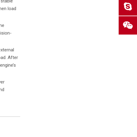
"stable
hen load
ine
ision-
xternal
oad. After
engine’s
wer
and