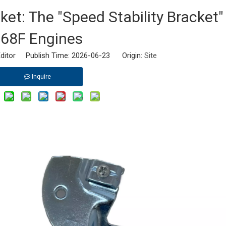
et: The "Speed Stability Bracket"
68F Engines
ditor Publish Time: 2026-06-23 Origin:
Site
Inquire