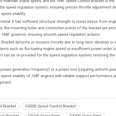
 maintain stable speed, and the 168F Speed Control Bracket is the 
he speed regulation system, ensuring precise throttle adjustment w
speed stability.
tal: it has sufficient structural strength to resist stress from eng
; the mounting holes and connection points of the bracket are prec
he 168F governor, ensuring smooth speed regulation actions.
l Bracket deforms or loosens (mostly due to long-term vibration or e
roblems such as fluctuating engine speed or insufficient power under l
rt can be re-provided for the speed regulation system, restoring the 
e power generation frequency) or a power tool (requiring uniform po
 speed stability of 168F engines with reliable support performance 
uipment.
l Bracket
GX200 Speed Control Bracket
rol Bracket
GX160 Spare Parts
GX200 Spare Parts