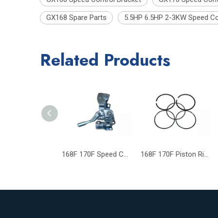
GX168 Spare Parts
5.5HP 6.5HP 2-3KW Speed Co
Related Products
168F 170F Speed Control Bracket GX160 GX200 GX168 GX170 Spare Parts
168F 170F Piston Ring GX160 GX200 Gasoline Generator Engine Parts